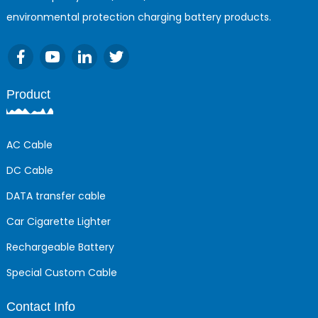
environmental protection charging battery products.
Product
AC Cable
DC Cable
DATA transfer cable
Car Cigarette Lighter
Rechargeable Battery
Special Custom Cable
Contact Info