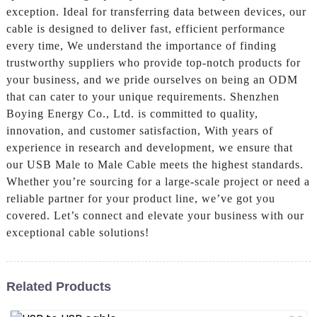
exception. Ideal for transferring data between devices, our
cable is designed to deliver fast, efficient performance
every time, We understand the importance of finding
trustworthy suppliers who provide top-notch products for
your business, and we pride ourselves on being an ODM
that can cater to your unique requirements. Shenzhen
Boying Energy Co., Ltd. is committed to quality,
innovation, and customer satisfaction, With years of
experience in research and development, we ensure that
our USB Male to Male Cable meets the highest standards.
Whether you’re sourcing for a large-scale project or need a
reliable partner for your product line, we’ve got you
covered. Let’s connect and elevate your business with our
exceptional cable solutions!
Related Products