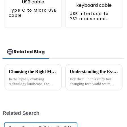
Type C to Micro USB
USB interface to
cable
PS2 mouse and
keyboard cable
Related Blog
Choosing the Right Manufacturer for Your Best Ac Power Cord and Innovative Solutions to Enhance Performance
Understanding the Essential Specifications of DC Adapter Cords: A Comprehensive Guide for Global Buyers
In the rapidly evolving
Hey there! In this crazy fast-
technology landscape, the
changing tech world we’re
demand for high-quality AC
living in, finding reliable and
Power Cords is on the rise,
efficient power solutions is
driven by the global surge in
super important. One piece
electronic
Related Search