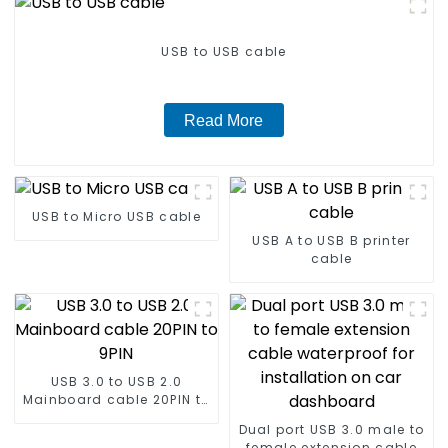
USB to USB cable
Read More
USB to Micro USB cable
USB A to USB B printer
cable
USB 3.0 to USB 2.0
Mainboard cable 20PIN to
9PIN
Dual port USB 3.0 male to
female extension cable