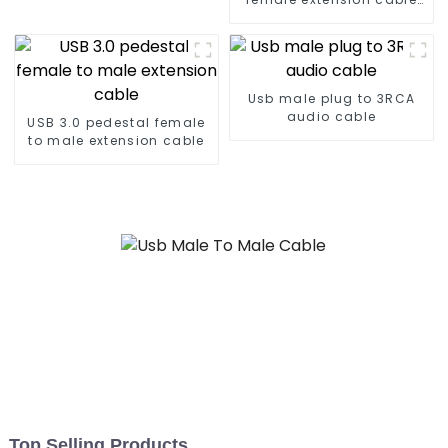
waterproof for
installation on car
dashboard
Usb male plug to 3RCA
audio cable
USB 3.0 pedestal female
to male extension cable
Top Selling Products