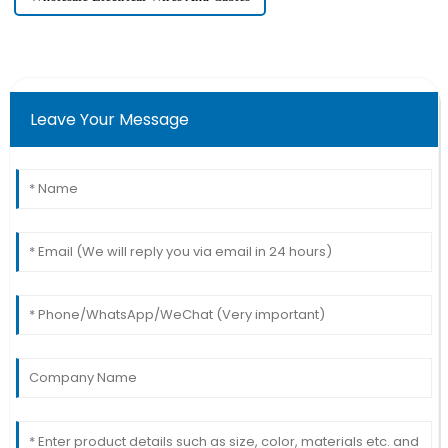
Leave Your Message