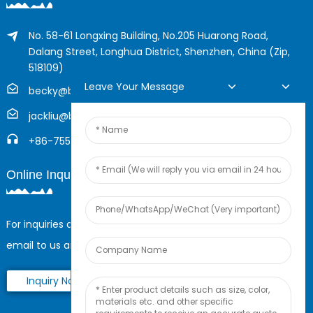
No. 58-61 Longxing Building, No.205 Huarong Road,
Dalang Street, Longhua District, Shenzhen, China (Zip,
518109)
Leave Your Message
becky@boyingcable.com
jackliu@boyingcable.com
+86-755-21014277
Online Inquiry
For inquiries about our products or pricelist, please leave your
email to us and we will be in touch within 24 hours.
Inquiry Now