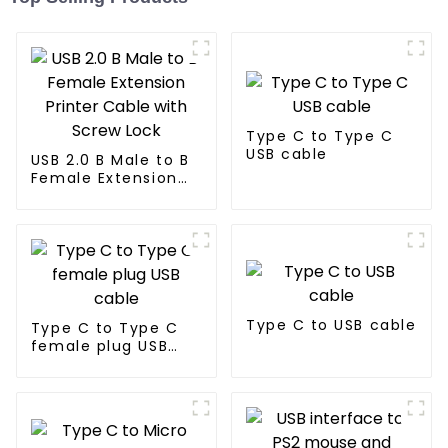
Type C to Type C
USB cable
USB 2.0 B Male to B
Female Extension
Printer Cable with
Screw Lock
Type C to USB cable
Type C to Type C
female plug USB
cable