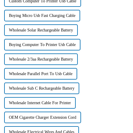
Custom Computer To Printer Usb Cable
Boying Micro Usb Fast Charging Cable
Wholesale Solar Rechargeable Battery
Boying Computer To Printer Usb Cable
Wholesale 2/3aa Rechargeable Battery
Wholesale Parallel Port To Usb Cable
Wholesale Sub C Rechargeable Battery
Wholesale Internet Cable For Printer
OEM Cigarette Charger Extension Cord
Wholesale Electrical Wires And Cables