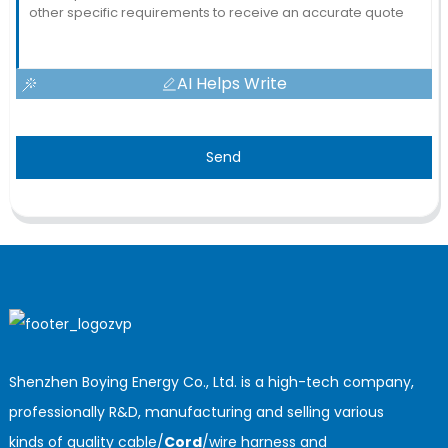
AI Helps Write
Send
Shenzhen Boying Energy Co., Ltd. is a high-tech company,
professionally R&D, manufacturing and selling various
kinds of quality cable/
Cord
/wire harness and