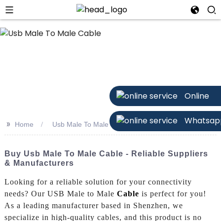
Online
Whatsap
>>
Home
Usb Male To Male Cable
Buy Usb Male To Male Cable - Reliable Suppliers
& Manufacturers
Looking for a reliable solution for your connectivity
needs? Our USB Male to Male
Cable
is perfect for you!
As a leading manufacturer based in Shenzhen, we
specialize in high-quality cables, and this product is no