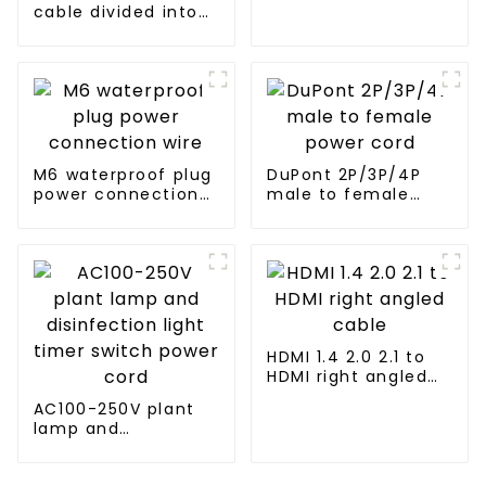
cable divided into
two female audio
cables
M6 waterproof plug
DuPont 2P/3P/4P
power connection
male to female
wire
power cord
HDMI 1.4 2.0 2.1 to
HDMI right angled
cable
AC100-250V plant
lamp and
disinfection light
timer switch power