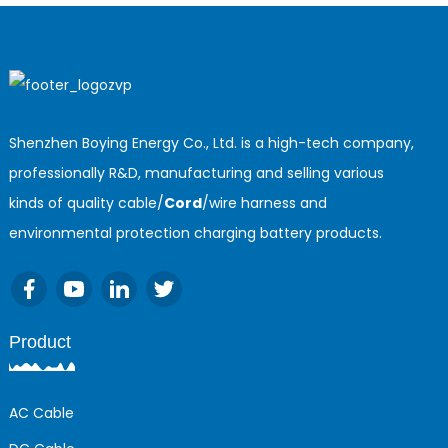
cord
Shenzhen Boying Energy Co., Ltd. is a high-tech company,
professionally R&D, manufacturing and selling various
kinds of quality cable/
Cord
/wire harness and
environmental protection charging battery products.
Product
AC Cable