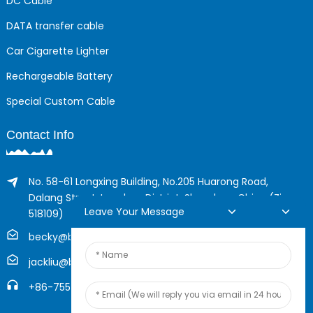
DC Cable
DATA transfer cable
Car Cigarette Lighter
Rechargeable Battery
Special Custom Cable
Contact Info
No. 58-61 Longxing Building, No.205 Huarong Road,
Dalang Street, Longhua District, Shenzhen, China (Zip,
Leave Your Message
518109)
becky@boyingcable.com
jackliu@boyingcable.com
+86-755-21014277