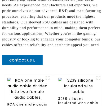
needs. As experienced manufacturers and exporters, we
pride ourselves on our advanced R&D and manufacturing
processes, ensuring that our products meet the highest
standards, Our sleeved PSU cables are designed with
durability and performance in mind, making them perfect
for various applications. Whether you're in the gaming
industry or looking to enhance your computer builds, our
cables offer the reliability and aesthetic appeal you need
contact us
3239 silicone
insulated wire cable
RCA one male audio