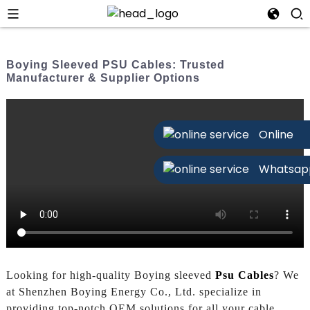
Boying Sleeved PSU Cables: Trusted
Manufacturer & Supplier Options
Online
Whatsap
Looking for high-quality Boying sleeved
Psu Cables
? We
at Shenzhen Boying Energy Co., Ltd. specialize in
providing top-notch OEM solutions for all your cable