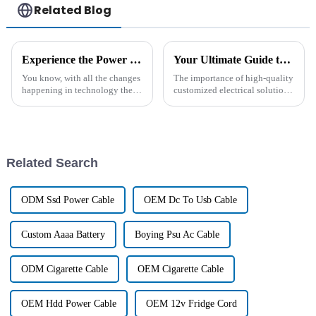
Related Blog
Experience the Power of Chinese Excellence with the Leading High Temperature Ni-Mh Battery Solutions
Your Ultimate Guide to Sourcing Tailored Professional Wire Solutions for Global Markets
You know, with all the changes
The importance of high-quality
happening in technology these
customized electrical solutions
days, the need for smart energy
in today's globalized market
solutions has really
cannot be under-emphasized. A
skyrocketed. It’s wild to think
recent report by Allied
Related Search
ODM Ssd Power Cable
OEM Dc To Usb Cable
Custom Aaaa Battery
Boying Psu Ac Cable
ODM Cigarette Cable
OEM Cigarette Cable
OEM Hdd Power Cable
OEM 12v Fridge Cord