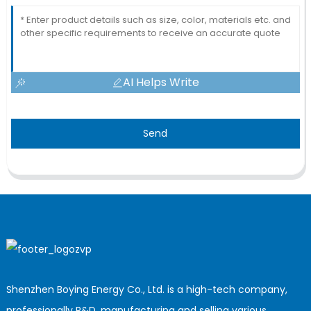
AI Helps Write
Send
Shenzhen Boying Energy Co., Ltd. is a high-tech company,
professionally R&D, manufacturing and selling various