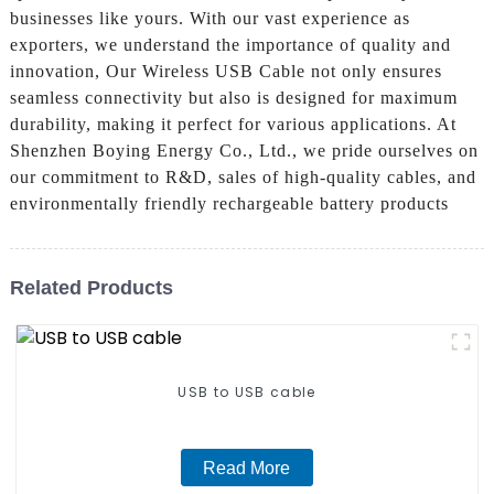
businesses like yours. With our vast experience as
exporters, we understand the importance of quality and
innovation, Our Wireless USB Cable not only ensures
seamless connectivity but also is designed for maximum
durability, making it perfect for various applications. At
Shenzhen Boying Energy Co., Ltd., we pride ourselves on
our commitment to R&D, sales of high-quality cables, and
environmentally friendly rechargeable battery products
Related Products
USB to USB cable
Read More