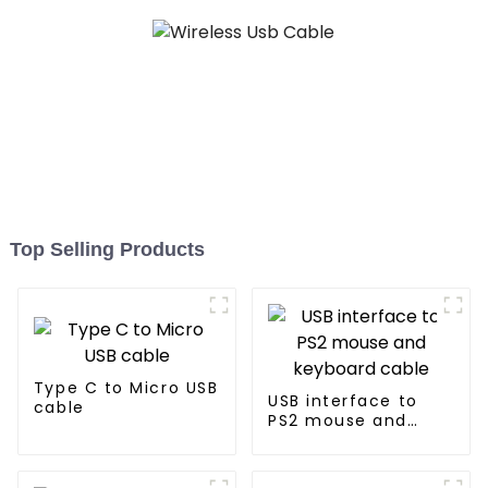
Top Selling Products
Type C to Micro USB
USB interface to
cable
PS2 mouse and
keyboard cable