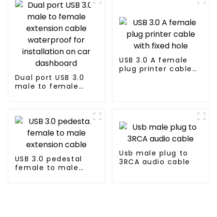
USB 3.0 A female
plug printer cable
Dual port USB 3.0
with fixed hole
male to female
extension cable
waterproof for
installation on car
dashboard
Usb male plug to
USB 3.0 pedestal
3RCA audio cable
female to male
extension cable