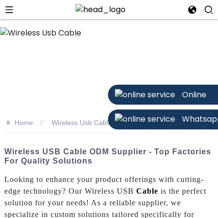
Online
Whatsap
>>
Home
Wireless Usb Cable
Wireless USB Cable ODM Supplier - Top Factories
For Quality Solutions
Looking to enhance your product offerings with cutting-
edge technology? Our Wireless USB
Cable
is the perfect
solution for your needs! As a reliable supplier, we
specialize in custom solutions tailored specifically for