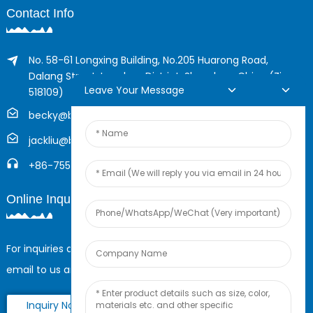
Contact Info
No. 58-61 Longxing Building, No.205 Huarong Road,
Dalang Street, Longhua District, Shenzhen, China (Zip,
Leave Your Message
518109)
becky@boyingcable.com
jackliu@boyingcable.com
+86-755-21014277
Online Inquiry
For inquiries about our products or pricelist, please leave your
email to us and we will be in touch within 24 hours.
Inquiry Now