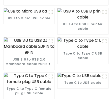
USB to Micro USB cable
USB A to USB B printer
cable
Type C to Type C USB
cable
USB 3.0 to USB 2.0
Mainboard cable 20PIN to
9PIN
Type C to USB cable
Type C to Type C female
plug USB cable