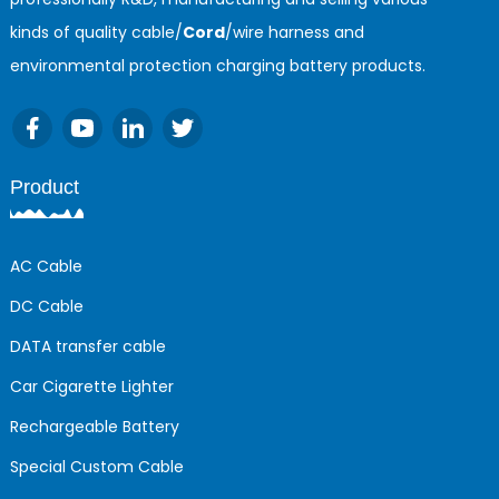
kinds of quality cable/
Cord
/wire harness and
environmental protection charging battery products.
Product
AC Cable
DC Cable
DATA transfer cable
Car Cigarette Lighter
Rechargeable Battery
Special Custom Cable