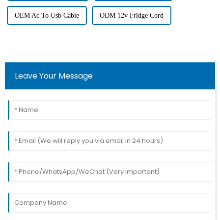
OEM Ac To Usb Cable
ODM 12v Fridge Cord
Leave Your Message