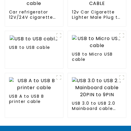
Car refrigerator
12v Car Cigarette
12V/24V cigarette
Lighter Male Plug to
lighter power plug
ring Terminal CABLE
cable
USB to USB cable
USB to Micro USB
cable
USB A to USB B
printer cable
USB 3.0 to USB 2.0
Mainboard cable
20PIN to 9PIN