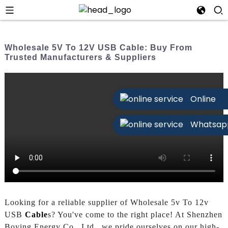
Wholesale 5V To 12V USB Cable: Buy From
Trusted Manufacturers & Suppliers
Online
Whatsap
Looking for a reliable supplier of Wholesale 5v To 12v
USB
Cable
s? You've come to the right place! At Shenzhen
Boying Energy Co., Ltd., we pride ourselves on our high-