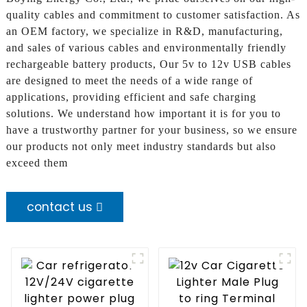
quality cables and commitment to customer satisfaction. As
an OEM factory, we specialize in R&D, manufacturing,
and sales of various cables and environmentally friendly
rechargeable battery products, Our 5v to 12v USB cables
are designed to meet the needs of a wide range of
applications, providing efficient and safe charging
solutions. We understand how important it is for you to
have a trustworthy partner for your business, so we ensure
our products not only meet industry standards but also
exceed them
contact us