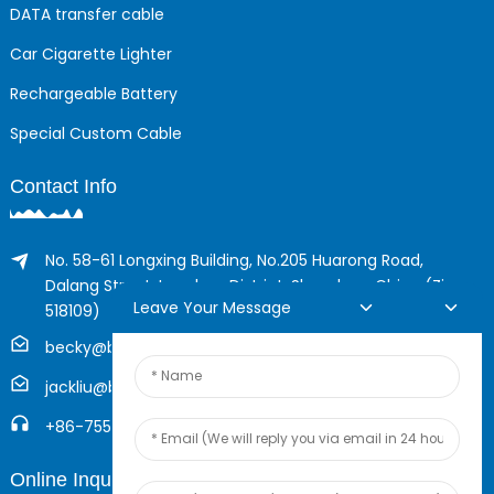
DATA transfer cable
Car Cigarette Lighter
Rechargeable Battery
Special Custom Cable
Contact Info
No. 58-61 Longxing Building, No.205 Huarong Road,
Dalang Street, Longhua District, Shenzhen, China (Zip,
Leave Your Message
518109)
becky@boyingcable.com
jackliu@boyingcable.com
+86-755-21014277
Online Inquiry