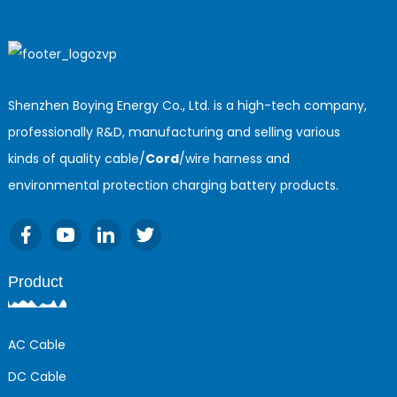
Shenzhen Boying Energy Co., Ltd. is a high-tech company,
professionally R&D, manufacturing and selling various
kinds of quality cable/
Cord
/wire harness and
environmental protection charging battery products.
Product
AC Cable
DC Cable