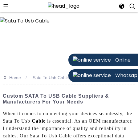
Online
Whatsap
>>
Home
Sata To Usb Cable
Custom SATA To USB Cable Suppliers &
Manufacturers For Your Needs
When it comes to connecting your devices seamlessly, the
Sata To Usb
Cable
is essential. As an OEM manufacturer,
I understand the importance of quality and reliability in
cables. Our Sata To Usb Cable offers exceptional data