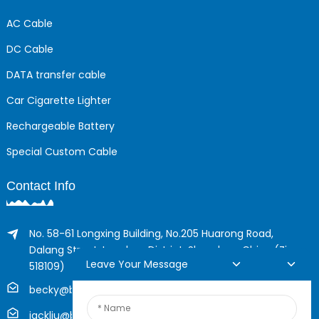
AC Cable
DC Cable
DATA transfer cable
Car Cigarette Lighter
Rechargeable Battery
Special Custom Cable
Contact Info
No. 58-61 Longxing Building, No.205 Huarong Road,
Dalang Street, Longhua District, Shenzhen, China (Zip,
Leave Your Message
518109)
becky@boyingcable.com
jackliu@boyingcable.com