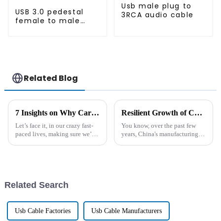
Usb male plug to
USB 3.0 pedestal
3RCA audio cable
female to male
extension cable
Related Blog
7 Insights on Why Car Cigarette Lighter Extension Cords Are Essential for Every Driver
Resilient Growth of Chinese Manufacturing Amidst Tariff Challenges for Best Car Cigarette Lighter Cable
Let’s face it, in our crazy fast-
You know, over the past few
paced lives, making sure we’ve
years, China's manufacturing
got convenience and efficiency
scene has really shown some
while we’re on the road is a
serious grit. They've managed
must for every driver out
to tackle all sorts of challenges,
Related Search
Usb Cable Factories
Usb Cable Manufacturers