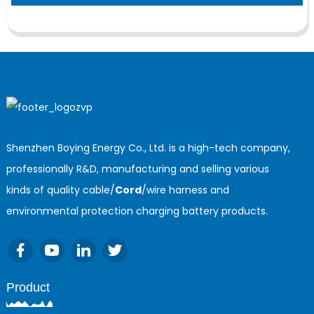
Shenzhen Boying Energy Co., Ltd. is a high-tech company,
professionally R&D, manufacturing and selling various
kinds of quality cable/
Cord
/wire harness and
environmental protection charging battery products.
Product