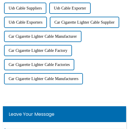
Usb Cable Suppliers
Usb Cable Exporter
Usb Cable Exporters
Car Cigarette Lighter Cable Supplier
Car Cigarette Lighter Cable Manufacturer
Car Cigarette Lighter Cable Factory
Car Cigarette Lighter Cable Factories
Car Cigarette Lighter Cable Manufacturers
Leave Your Message