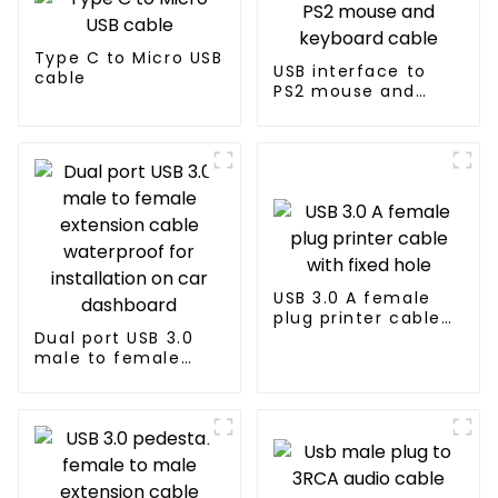
Type C to Micro USB
USB interface to
cable
PS2 mouse and
keyboard cable
USB 3.0 A female
plug printer cable
Dual port USB 3.0
with fixed hole
male to female
extension cable
waterproof for
installation on car
dashboard