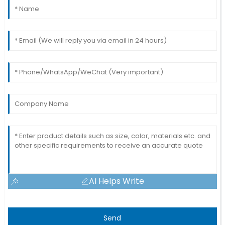
AI Helps Write
Send