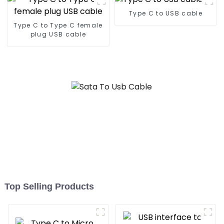
Type C to USB cable
Type C to Type C female
plug USB cable
Top Selling Products