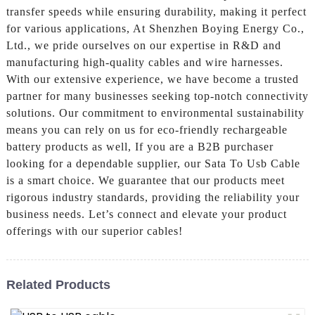
transfer speeds while ensuring durability, making it perfect
for various applications, At Shenzhen Boying Energy Co.,
Ltd., we pride ourselves on our expertise in R&D and
manufacturing high-quality cables and wire harnesses.
With our extensive experience, we have become a trusted
partner for many businesses seeking top-notch connectivity
solutions. Our commitment to environmental sustainability
means you can rely on us for eco-friendly rechargeable
battery products as well, If you are a B2B purchaser
looking for a dependable supplier, our Sata To Usb Cable
is a smart choice. We guarantee that our products meet
rigorous industry standards, providing the reliability your
business needs. Let’s connect and elevate your product
offerings with our superior cables!
Related Products