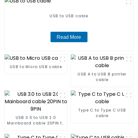
USB to USB cable
Read More
USB to Micro USB cable
USB A to USB B printer
cable
Type C to Type C USB
cable
USB 3.0 to USB 2.0
Mainboard cable 20PIN to
9PIN