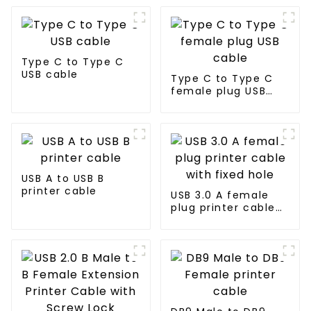
Type C to Type C
USB cable
Type C to Type C
female plug USB
cable
USB A to USB B
printer cable
USB 3.0 A female
plug printer cable
with fixed hole