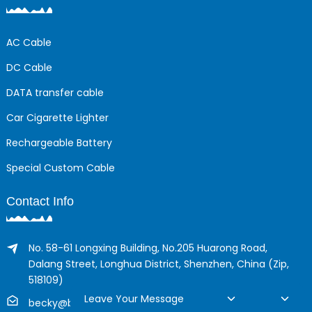
AC Cable
DC Cable
DATA transfer cable
Car Cigarette Lighter
Rechargeable Battery
Special Custom Cable
Contact Info
No. 58-61 Longxing Building, No.205 Huarong Road,
Dalang Street, Longhua District, Shenzhen, China (Zip,
518109)
Leave Your Message
becky@boyingcable.com