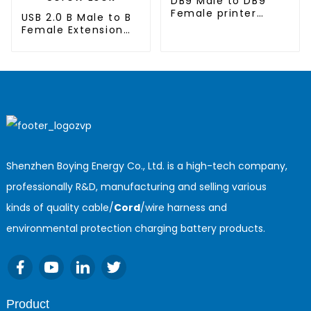
DB9 Male to DB9
Female printer
USB 2.0 B Male to B
cable
Female Extension
Printer Cable with
Screw Lock
Shenzhen Boying Energy Co., Ltd. is a high-tech company,
professionally R&D, manufacturing and selling various
kinds of quality cable/
Cord
/wire harness and
environmental protection charging battery products.
Product