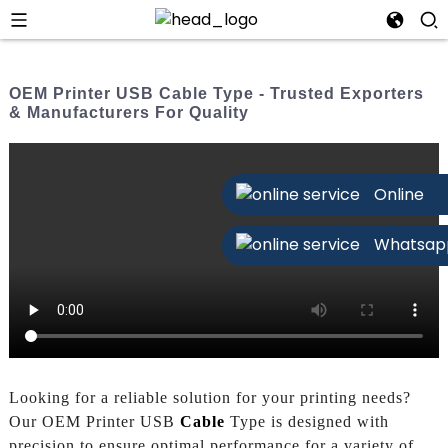
OEM Printer USB Cable Type - Trusted Exporters
& Manufacturers For Quality
Online
Whatsap
Looking for a reliable solution for your printing needs?
Our OEM Printer USB
Cable
Type is designed with
precision to ensure optimal performance for a variety of