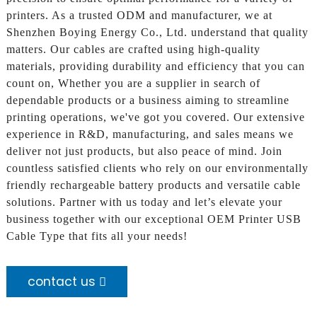
printers. As a trusted ODM and manufacturer, we at
Shenzhen Boying Energy Co., Ltd. understand that quality
matters. Our cables are crafted using high-quality
materials, providing durability and efficiency that you can
count on, Whether you are a supplier in search of
dependable products or a business aiming to streamline
printing operations, we've got you covered. Our extensive
experience in R&D, manufacturing, and sales means we
deliver not just products, but also peace of mind. Join
countless satisfied clients who rely on our environmentally
friendly rechargeable battery products and versatile cable
solutions. Partner with us today and let’s elevate your
business together with our exceptional OEM Printer USB
Cable Type that fits all your needs!
contact us