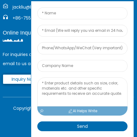
jackliu@boyingcable.com
+86-755-21014277
Online Inquiry
For inquiries about our products or pricelist, please leave your
email to us and we will be in touch within 24 hours.
Inquiry Now
Copyright © 2025 Shenzhen Boying Energy All Rights
AI Helps Write
Reserved.
Sitemap,
Resource
Send
Power by Globalso.com