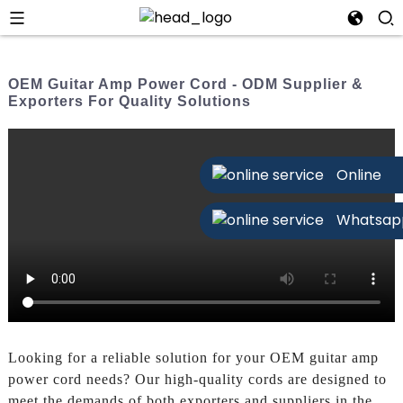
OEM Guitar Amp Power Cord - ODM Supplier &
Exporters For Quality Solutions
Online
Whatsap
Looking for a reliable solution for your OEM guitar amp
power cord needs? Our high-quality cords are designed to
meet the demands of both exporters and suppliers in the