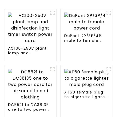
DuPont 2P/3P/4P
male to female
power cord
AC100-250V plant
lamp and
disinfection light
timer switch power
cord
XT60 female plug
to cigarette lighter
male plug cord
DC5521 to DC38135
one to two power
cord for air-