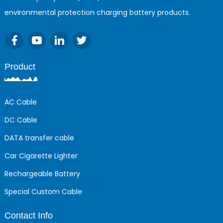
environmental protection charging battery products.
Product
AC Cable
DC Cable
DATA transfer cable
Car Cigarette Lighter
Rechargeable Battery
Special Custom Cable
Contact Info