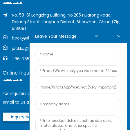
No. 58-61 Longxing Building, No.205 Huarong Road,
Dalang Street, Longhua District, Shenzhen, China (Zip,
518109)
Leave Your Message
becky@boyingcable.com
jackliu@boyingcable.com
+86-755-21014277
Online Inquiry
For inquiries about our products or pricelist, please leave your
email to us and we will be in touch within 24 hours.
Inquiry Now