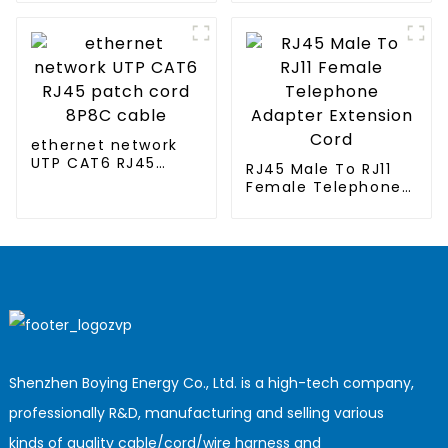
conditioned
clothing
ethernet network
UTP CAT6 RJ45
RJ45 Male To RJ11
patch cord 8P8C
Female Telephone
cable
Adapter Extension
Cord
Shenzhen Boying Energy Co., Ltd. is a high-tech company,
professionally R&D, manufacturing and selling various
kinds of quality cable/cord/wire harness and