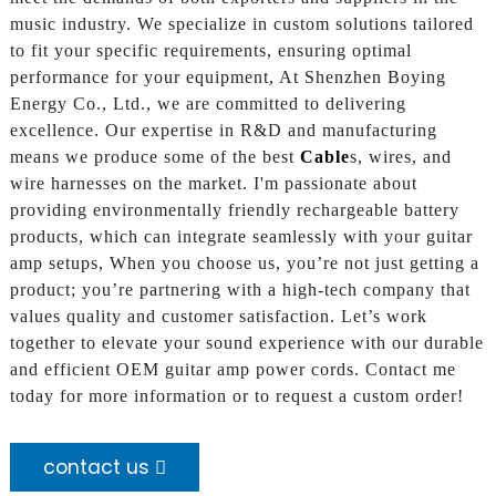
music industry. We specialize in custom solutions tailored
to fit your specific requirements, ensuring optimal
performance for your equipment, At Shenzhen Boying
Energy Co., Ltd., we are committed to delivering
excellence. Our expertise in R&D and manufacturing
means we produce some of the best
Cable
s, wires, and
wire harnesses on the market. I'm passionate about
providing environmentally friendly rechargeable battery
products, which can integrate seamlessly with your guitar
amp setups, When you choose us, you’re not just getting a
product; you’re partnering with a high-tech company that
values quality and customer satisfaction. Let’s work
together to elevate your sound experience with our durable
and efficient OEM guitar amp power cords. Contact me
today for more information or to request a custom order!
contact us