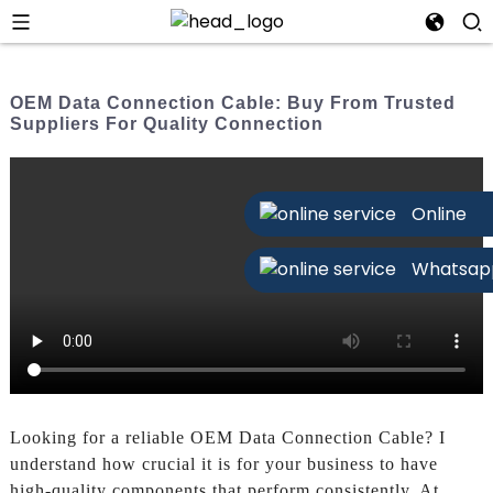
OEM Data Connection Cable: Buy From Trusted
Suppliers For Quality Connection
Online
Whatsap
Looking for a reliable OEM Data Connection Cable? I
understand how crucial it is for your business to have
high-quality components that perform consistently. At