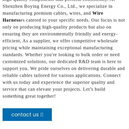
Shenzhen Boying Energy Co., Ltd., we specialize in
manufacturing premium cables, wires, and
Wire
Harness
es catered to your specific needs. Our focus is not
only on producing high-quality products but also on
ensuring they are environmentally friendly and energy-
efficient, As a supplier, we offer competitive wholesale
pricing while maintaining exceptional manufacturing
standards. Whether you're looking to bulk order or need
customized solutions, our dedicated R&D team is here to
support you. We pride ourselves on delivering durable and
reliable cables tailored for various applications. Connect
with us today and experience the superior quality and
service that can elevate your projects. Let’s build
something great together!
contact us