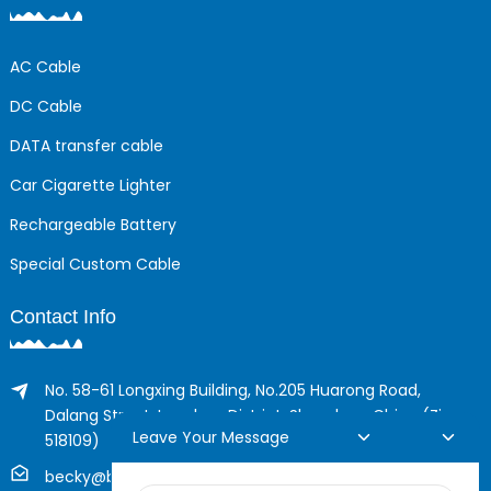
AC Cable
DC Cable
DATA transfer cable
Car Cigarette Lighter
Rechargeable Battery
Special Custom Cable
Contact Info
No. 58-61 Longxing Building, No.205 Huarong Road,
Dalang Street, Longhua District, Shenzhen, China (Zip,
Leave Your Message
518109)
becky@boyingcable.com