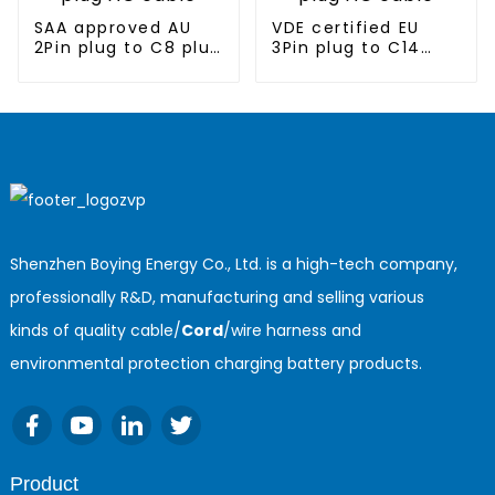
SAA approved AU
VDE certified EU
2Pin plug to C8 plug
3Pin plug to C14
AC cable
plug AC cable
Shenzhen Boying Energy Co., Ltd. is a high-tech company,
professionally R&D, manufacturing and selling various
kinds of quality cable/
Cord
/wire harness and
environmental protection charging battery products.
Product