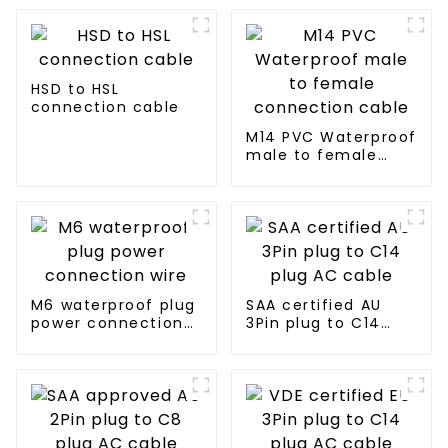
HSD to HSL
connection cable
M14 PVC Waterproof
male to female
connection cable
M6 waterproof plug
SAA certified AU
power connection
3Pin plug to C14
wire
plug AC cable