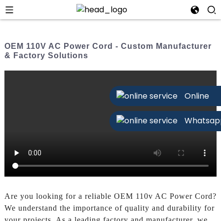
OEM 110V AC Power Cord - Custom Manufacturer
& Factory Solutions
Online
Whatsap
Are you looking for a reliable OEM 110v AC Power Cord?
We understand the importance of quality and durability for
your projects. As a leading factory and manufacturer, we