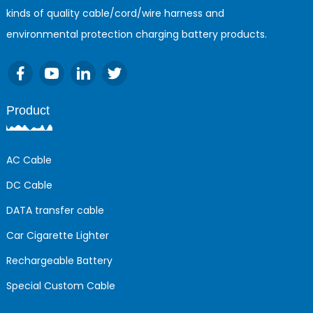
kinds of quality cable/cord/wire harness and
environmental protection charging battery products.
Product
AC Cable
DC Cable
DATA transfer cable
Car Cigarette Lighter
Rechargeable Battery
Special Custom Cable