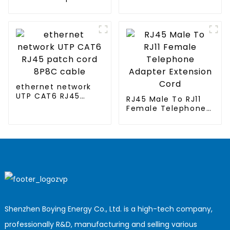
cord for air-
conditioned
clothing
ethernet network
UTP CAT6 RJ45
RJ45 Male To RJ11
patch cord 8P8C
Female Telephone
cable
Adapter Extension
Cord
Shenzhen Boying Energy Co., Ltd. is a high-tech company,
professionally R&D, manufacturing and selling various