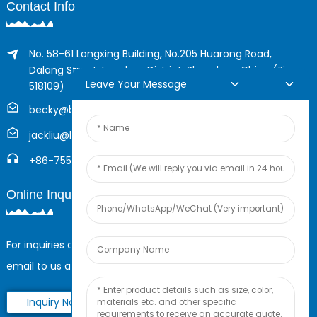
Contact Info
No. 58-61 Longxing Building, No.205 Huarong Road,
Dalang Street, Longhua District, Shenzhen, China (Zip,
Leave Your Message
518109)
becky@boyingcable.com
jackliu@boyingcable.com
+86-755-21014277
Online Inquiry
For inquiries about our products or pricelist, please leave your
email to us and we will be in touch within 24 hours.
Inquiry Now