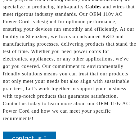
specialize in producing high-quality
Cable
s and wires that
meet rigorous industry standards. Our OEM 110v AC
Power Cord is designed for optimum performance,
ensuring your devices run smoothly and efficiently, At our
facility in Shenzhen, we focus on advanced R&D and
manufacturing processes, delivering products that stand the
test of time. Whether you need power cords for
electronics, appliances, or any other applications, we've
got you covered. Our commitment to environmentally
friendly solutions means you can trust that our products
not only meet your needs but also align with sustainable
practices, Let’s work together to support your business
with top-notch products that guarantee satisfaction.
Contact us today to learn more about our OEM 110v AC
Power Cord and how we can meet your specific
requirements!
contact us