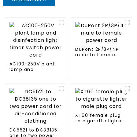
DuPont 2P/3P/4P
male to female
power cord
AC100-250V plant
lamp and
disinfection light
timer switch power
cord
XT60 female plug
to cigarette lighter
male plug cord
DC5521 to DC38135
one to two power