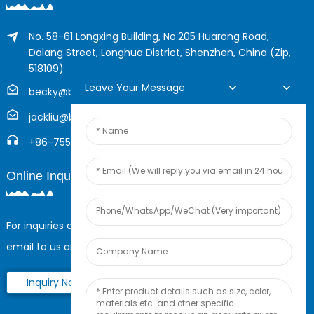
No. 58-61 Longxing Building, No.205 Huarong Road,
Dalang Street, Longhua District, Shenzhen, China (Zip,
518109)
Leave Your Message
becky@boyingcable.com
jackliu@boyingcable.com
+86-755-21014277
Online Inquiry
For inquiries about our products or pricelist, please leave your
email to us and we will be in touch within 24 hours.
Inquiry Now