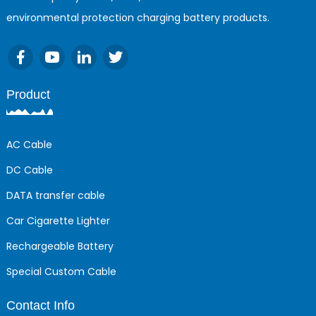
environmental protection charging battery products.
Product
AC Cable
DC Cable
DATA transfer cable
Car Cigarette Lighter
Rechargeable Battery
Special Custom Cable
Contact Info