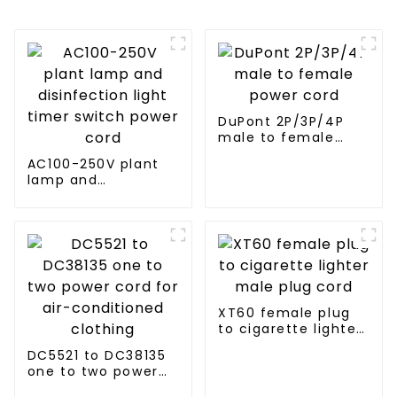
DuPont 2P/3P/4P
male to female
power cord
AC100-250V plant
lamp and
disinfection light
timer switch power
cord
XT60 female plug
to cigarette lighter
male plug cord
DC5521 to DC38135
one to two power
cord for air-