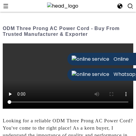
ODM Three Prong AC Power Cord - Buy From
Trusted Manufacturer & Exporter
Online
Whatsap
Looking for a reliable ODM Three Prong AC Power Cord?
You've come to the right place! As a keen buyer, I
understand the importance of quality and performance in