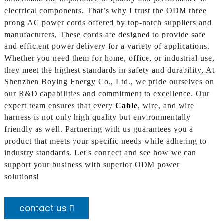
electrical components. That’s why I trust the ODM three
prong AC power cords offered by top-notch suppliers and
manufacturers, These cords are designed to provide safe
and efficient power delivery for a variety of applications.
Whether you need them for home, office, or industrial use,
they meet the highest standards in safety and durability, At
Shenzhen Boying Energy Co., Ltd., we pride ourselves on
our R&D capabilities and commitment to excellence. Our
expert team ensures that every
Cable
, wire, and wire
harness is not only high quality but environmentally
friendly as well. Partnering with us guarantees you a
product that meets your specific needs while adhering to
industry standards. Let's connect and see how we can
support your business with superior ODM power
solutions!
contact us