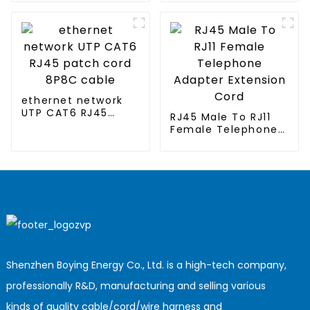
conditioned
clothing
ethernet network
UTP CAT6 RJ45
RJ45 Male To RJ11
patch cord 8P8C
Female Telephone
cable
Adapter Extension
Cord
Shenzhen Boying Energy Co., Ltd. is a high-tech company,
professionally R&D, manufacturing and selling various
kinds of quality cable/cord/wire harness and