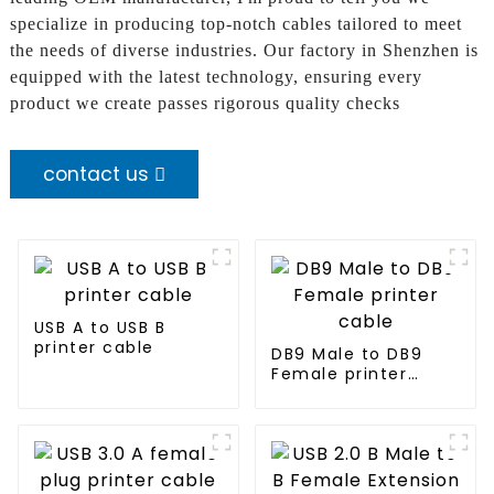
specialize in producing top-notch cables tailored to meet
the needs of diverse industries. Our factory in Shenzhen is
equipped with the latest technology, ensuring every
product we create passes rigorous quality checks
contact us
USB A to USB B
printer cable
DB9 Male to DB9
Female printer
cable