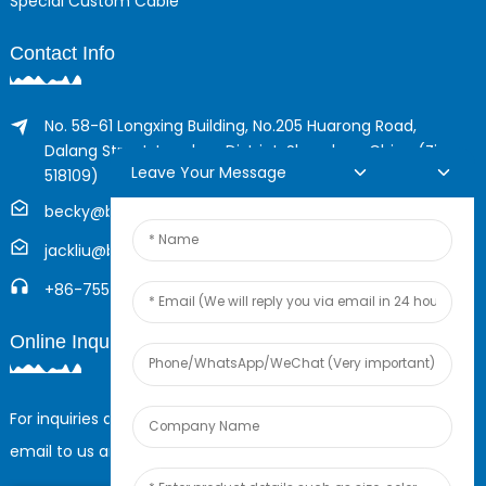
Special Custom Cable
Contact Info
No. 58-61 Longxing Building, No.205 Huarong Road,
Dalang Street, Longhua District, Shenzhen, China (Zip,
Leave Your Message
518109)
becky@boyingcable.com
jackliu@boyingcable.com
+86-755-21014277
Online Inquiry
For inquiries about our products or pricelist, please leave your
email to us and we will be in touch within 24 hours.