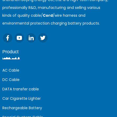
professionally R&D, manufacturing and selling various
kinds of quality cable/
Cord
/wire harness and
environmental protection charging battery products.
Product
AC Cable
DC Cable
DATA transfer cable
Car Cigarette Lighter
Rechargeable Battery