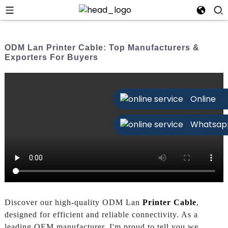
ODM Lan Printer Cable: Top Manufacturers &
Exporters For Buyers
Online
Whatsap
Discover our high-quality ODM Lan
Printer Cable
,
designed for efficient and reliable connectivity. As a
leading OEM manufacturer, I'm proud to tell you we