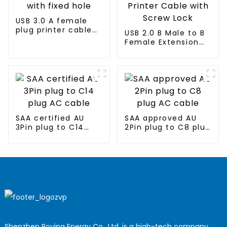
USB 3.0 A female
plug printer cable
USB 2.0 B Male to B
with fixed hole
Female Extension
Printer Cable with
Screw Lock
SAA certified AU
SAA approved AU
3Pin plug to C14
2Pin plug to C8 plug
plug AC cable
AC cable
Shenzhen Boying Energy Co., Ltd. is a high-tech company,