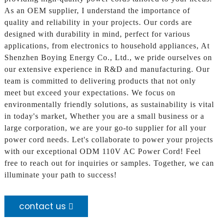
As an OEM supplier, I understand the importance of
quality and reliability in your projects. Our cords are
designed with durability in mind, perfect for various
applications, from electronics to household appliances, At
Shenzhen Boying Energy Co., Ltd., we pride ourselves on
our extensive experience in R&D and manufacturing. Our
team is committed to delivering products that not only
meet but exceed your expectations. We focus on
environmentally friendly solutions, as sustainability is vital
in today's market, Whether you are a small business or a
large corporation, we are your go-to supplier for all your
power cord needs. Let's collaborate to power your projects
with our exceptional ODM 110V AC Power Cord! Feel
free to reach out for inquiries or samples. Together, we can
illuminate your path to success!
contact us