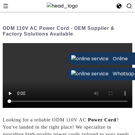
ODM 110V AC Power Cord - OEM Supplier &
Factory Solutions Available
Online
Whatsap
Looking for a reliable ODM 110V AC
Power Cord
?
You've landed in the right place! We specialize in
providing high-quality power cords tailored to your needs.