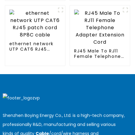
conditioned
clothing
ethernet network
UTP CAT6 RJ45
RJ45 Male To RJ11
patch cord 8P8C
Female Telephone
cable
Adapter Extension
Cord
Shenzhen Boying Energy Co., Ltd. is a high-tech company,
professionally R&D, manufacturing and selling various
kinds of quality
Cable
/cord/wire harness and