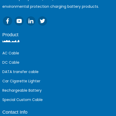
environmental protection charging battery products.
Product
AC Cable
DC Cable
DATA transfer cable
Car Cigarette Lighter
Rechargeable Battery
Special Custom Cable
Contact Info