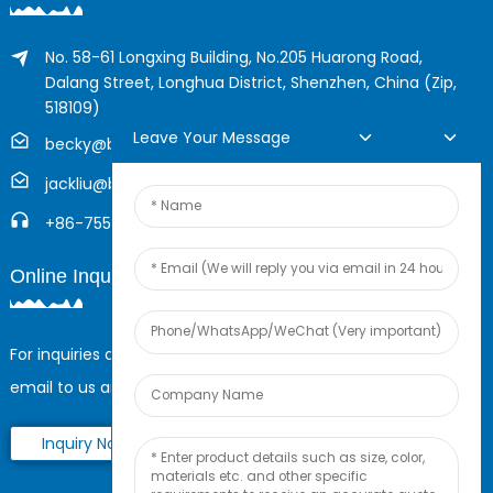
No. 58-61 Longxing Building, No.205 Huarong Road,
Dalang Street, Longhua District, Shenzhen, China (Zip,
518109)
Leave Your Message
becky@boyingcable.com
jackliu@boyingcable.com
+86-755-21014277
Online Inquiry
For inquiries about our products or pricelist, please leave your
email to us and we will be in touch within 24 hours.
Inquiry Now