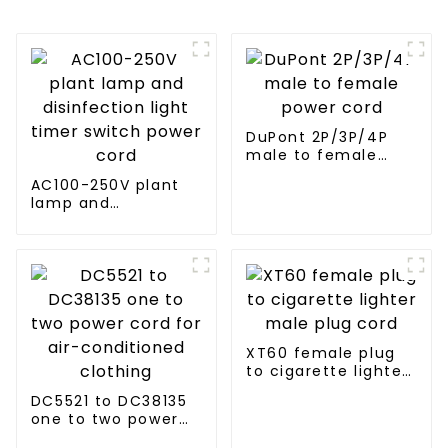
DuPont 2P/3P/4P
male to female
power cord
AC100-250V plant
lamp and
disinfection light
timer switch power
cord
XT60 female plug
to cigarette lighter
male plug cord
DC5521 to DC38135
one to two power
cord for air-