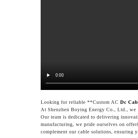
Looking for reliable **Custom AC
Dc Cab
At Shenzhen Boying Energy Co., Ltd., we spe
Our team is dedicated to delivering innovat
manufacturing, we pride ourselves on offeri
complement our cable solutions, ensuring y