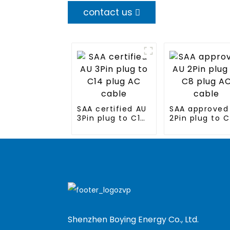
contact us
SAA certified AU
SAA approved
3Pin plug to C14
2Pin plug to 
plug AC cable
plug AC cable
Shenzhen Boying Energy Co., Ltd.