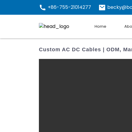
+86-755-21014277
becky@bo
Home
Abo
Custom AC DC Cables | ODM, Man