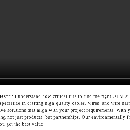
le
s**? I understand how critical it is to find the right OEM s
cialize in crafting high-quality cables, wires, and wire harne
ive solutions that align with your project requirements, With
ng not just products, but partnerships. Our environmentally f
ou get the best value