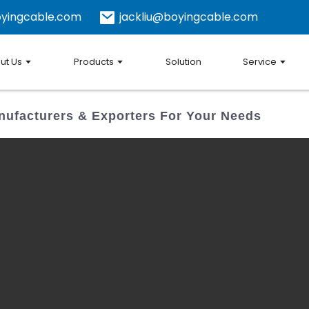
yingcable.com
jackliu@boyingcable.com
ut Us
Products
Solution
Service
ufacturers & Exporters For Your Needs