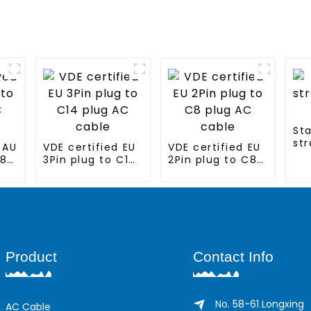
St
str
 AU
VDE certified EU
VDE certified EU
ca
C8
3Pin plug to C14
2Pin plug to C8
plug AC cable
plug AC cable
Product
Contact Info
No. 58-61 Longxing
AC Cable