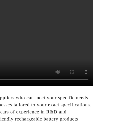
uppliers who can meet your specific needs.
sses tailored to your exact specifications.
 years of experience in R&D and
riendly rechargeable battery products