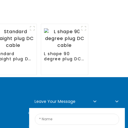
andard
L shape 90
aight plug DC
degree plug DC
ble
cable
Leave Your Message
Online Inquiry
For inquiries about our