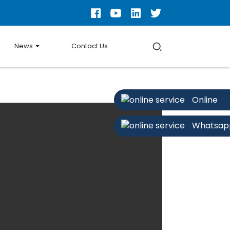
News
Contact Us
Online
Whatsap