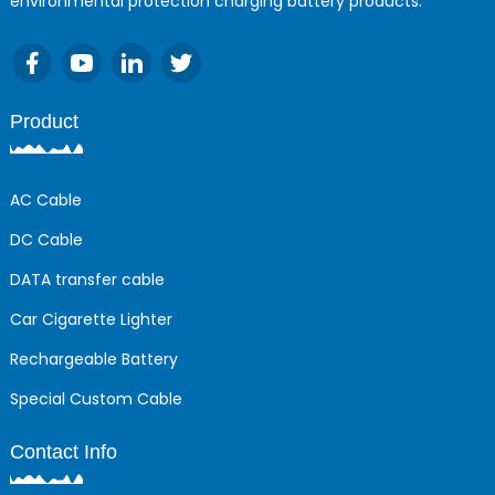
environmental protection charging battery products.
Product
AC Cable
DC Cable
DATA transfer cable
Car Cigarette Lighter
Rechargeable Battery
Special Custom Cable
Contact Info