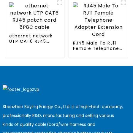
clothing
ethernet network
UTP CAT6 RJ45
RJ45 Male To RJ11
patch cord 8P8C
Female Telephone
cable
Adapter Extension
Cord
Shenzhen Boying Energy Co., Ltd. is a high-tech company,
professionally R&D, manufacturing and selling various
kinds of quality cable/cord/wire harness and