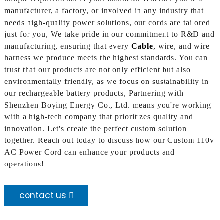
manufacturer, a factory, or involved in any industry that
needs high-quality power solutions, our cords are tailored
just for you, We take pride in our commitment to R&D and
manufacturing, ensuring that every
Cable
, wire, and wire
harness we produce meets the highest standards. You can
trust that our products are not only efficient but also
environmentally friendly, as we focus on sustainability in
our rechargeable battery products, Partnering with
Shenzhen Boying Energy Co., Ltd. means you're working
with a high-tech company that prioritizes quality and
innovation. Let's create the perfect custom solution
together. Reach out today to discuss how our Custom 110v
AC Power Cord can enhance your products and
operations!
contact us