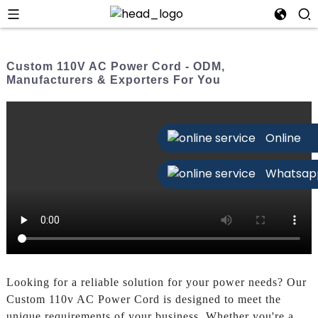
Custom 110V AC Power Cord - ODM,
Manufacturers & Exporters For You
Online
Whatsap
Looking for a reliable solution for your power needs? Our
Custom 110v AC Power Cord is designed to meet the
unique requirements of your business. Whether you're a