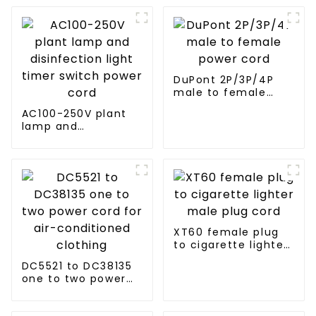
DuPont 2P/3P/4P
male to female
power cord
AC100-250V plant
lamp and
disinfection light
timer switch power
cord
XT60 female plug
to cigarette lighter
male plug cord
DC5521 to DC38135
one to two power
cord for air-
conditioned