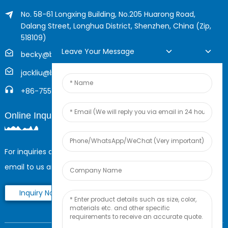
No. 58-61 Longxing Building, No.205 Huarong Road,
Dalang Street, Longhua District, Shenzhen, China (Zip,
518109)
Leave Your Message
becky@boyingcable.com
jackliu@boyingcable.com
+86-755-21014277
Online Inquiry
For inquiries about our products or pricelist, please leave your
email to us and we will be in touch within 24 hours.
Inquiry Now