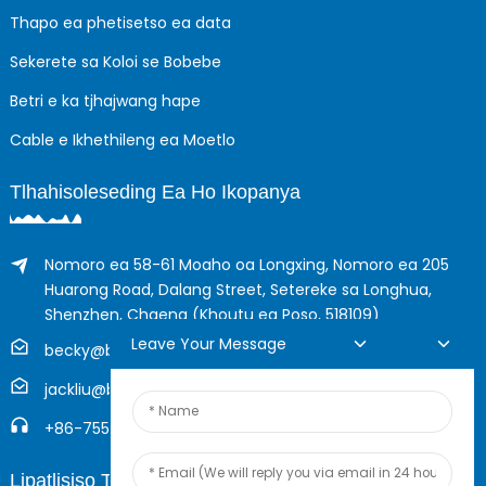
Thapo ea phetisetso ea data
Sekerete sa Koloi se Bobebe
Betri e ka tjhajwang hape
Cable e Ikhethileng ea Moetlo
Tlhahisoleseding Ea Ho Ikopanya
Nomoro ea 58-61 Moaho oa Longxing, Nomoro ea 205
Huarong Road, Dalang Street, Setereke sa Longhua,
Shenzhen, Chaena (Khoutu ea Poso, 518109)
Leave Your Message
becky@boyingcable.com
jackliu@boyingcable.com
+86-755-21014277
Lipatlisiso Tsa Inthanete