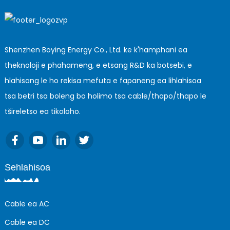
Shenzhen Boying Energy Co., Ltd. ke k'hamphani ea
theknoloji e phahameng, e etsang R&D ka botsebi, e
hlahisang le ho rekisa mefuta e fapaneng ea lihlahisoa
tsa betri tsa boleng bo holimo tsa cable/thapo/thapo le
tšireletso ea tikoloho.
Sehlahisoa
Cable ea AC
Cable ea DC