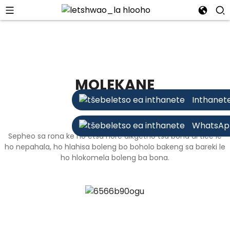
MOLEKANE
Inthanet
WhatsAp
Sepheo sa rona ke ho etsa hore dikgetho tsa bona di tiee le
ho nepahala, ho hlahisa boleng bo boholo bakeng sa bareki le
ho hlokomela boleng ba bona.