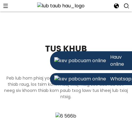
TUS KHUB
Hauv
online
Peb lub hom phiaj yog ua kom lawv cov kev xaiv ruaj khov
Whatsap
thiab raug, los tsim kom muaj txiaj ntsig zoo dua rau cov
neeg siv khoom thiab kom paub txog lawv tus kheej lub txiaj
ntsig.