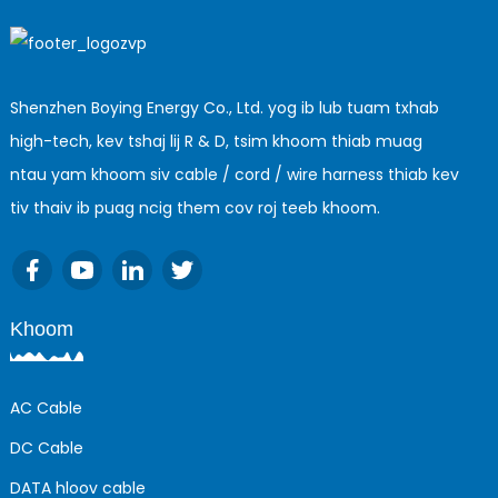
Shenzhen Boying Energy Co., Ltd. yog ib lub tuam txhab
high-tech, kev tshaj lij R & D, tsim khoom thiab muag
ntau yam khoom siv cable / cord / wire harness thiab kev
tiv thaiv ib puag ncig them cov roj teeb khoom.
Khoom
AC Cable
DC Cable
DATA hloov cable