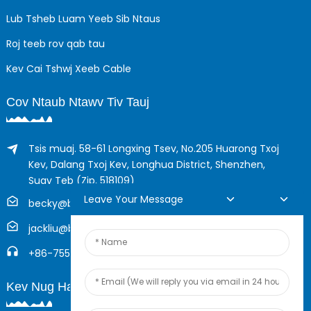
Lub Tsheb Luam Yeeb Sib Ntaus
Roj teeb rov qab tau
Kev Cai Tshwj Xeeb Cable
Cov Ntaub Ntawv Tiv Tauj
Tsis muaj. 58-61 Longxing Tsev, No.205 Huarong Txoj
Kev, Dalang Txoj Kev, Longhua District, Shenzhen,
Suav Teb (Zip, 518109)
Leave Your Message
becky@boyingcable.com
jackliu@boyingcable.com
+86-755-21014277
Kev Nug Hauv Online