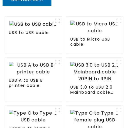
USB to USB cable
USB to Micro USB
cable
USB A to USB B
printer cable
USB 3.0 to USB 2.0
Mainboard cable
20PIN to 9PIN