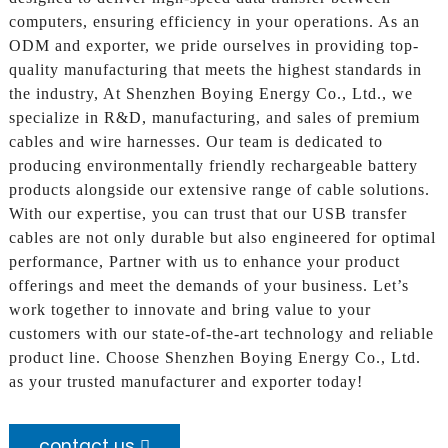
computers, ensuring efficiency in your operations. As an
ODM and exporter, we pride ourselves in providing top-
quality manufacturing that meets the highest standards in
the industry, At Shenzhen Boying Energy Co., Ltd., we
specialize in R&D, manufacturing, and sales of premium
cables and wire harnesses. Our team is dedicated to
producing environmentally friendly rechargeable battery
products alongside our extensive range of cable solutions.
With our expertise, you can trust that our USB transfer
cables are not only durable but also engineered for optimal
performance, Partner with us to enhance your product
offerings and meet the demands of your business. Let’s
work together to innovate and bring value to your
customers with our state-of-the-art technology and reliable
product line. Choose Shenzhen Boying Energy Co., Ltd.
as your trusted manufacturer and exporter today!
contact us