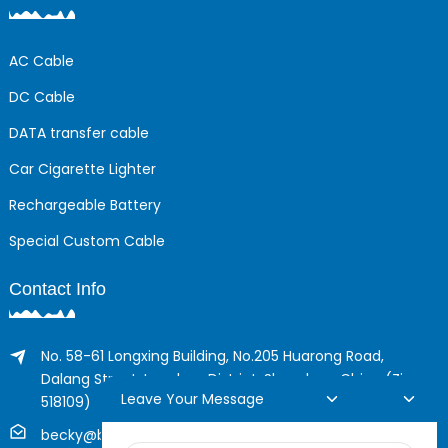
AC Cable
DC Cable
DATA transfer cable
Car Cigarette Lighter
Rechargeable Battery
Special Custom Cable
Contact Info
No. 58-61 Longxing Building, No.205 Huarong Road,
Dalang Street, Longhua District, Shenzhen, China (Zip,
Leave Your Message
518109)
becky@boyingcable.com