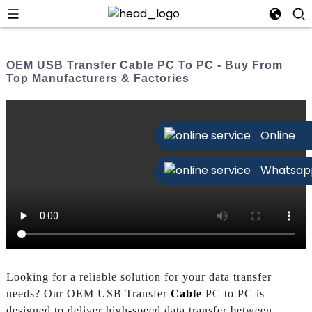
OEM USB Transfer Cable PC To PC - Buy From
Top Manufacturers & Factories
Online
Whatsap
Looking for a reliable solution for your data transfer
needs? Our OEM USB Transfer
Cable
PC to PC is
designed to deliver high-speed data transfer between