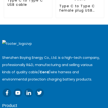
Type C to Type C
USB cable
Type C to Type C
female plug USB
cable
Shenzhen Boying Energy Co., Ltd. is a high-tech company,
professionally R&D, manufacturing and selling various
kinds of quality cable/
Cord
/wire harness and
environmental protection charging battery products.
Product