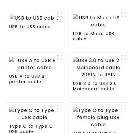
USB to USB cable
USB to Micro USB
cable
USB A to USB B
printer cable
USB 3.0 to USB 2.0
Mainboard cable
20PIN to 9PIN
Type C to Type C
USB cable