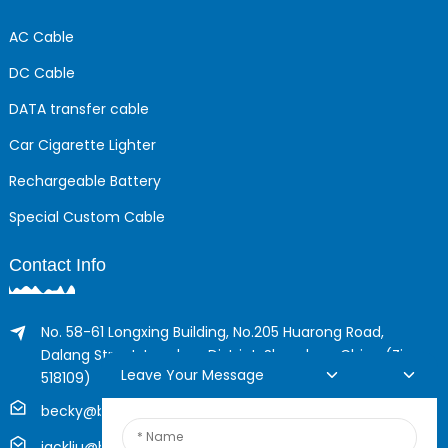
AC Cable
DC Cable
DATA transfer cable
Car Cigarette Lighter
Rechargeable Battery
Special Custom Cable
Contact Info
No. 58-61 Longxing Building, No.205 Huarong Road,
Dalang Street, Longhua District, Shenzhen, China (Zip,
Leave Your Message
518109)
becky@boyingcable.com
jackliu@boyingcable.com