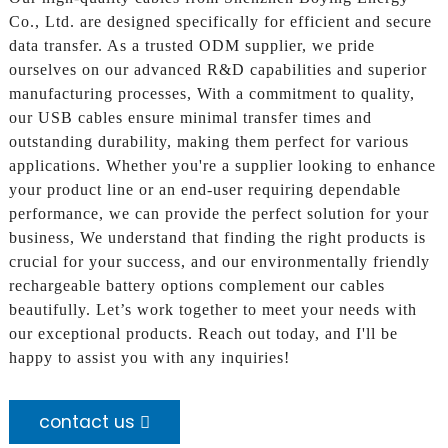
Co., Ltd. are designed specifically for efficient and secure
data transfer. As a trusted ODM supplier, we pride
ourselves on our advanced R&D capabilities and superior
manufacturing processes, With a commitment to quality,
our USB cables ensure minimal transfer times and
outstanding durability, making them perfect for various
applications. Whether you're a supplier looking to enhance
your product line or an end-user requiring dependable
performance, we can provide the perfect solution for your
business, We understand that finding the right products is
crucial for your success, and our environmentally friendly
rechargeable battery options complement our cables
beautifully. Let’s work together to meet your needs with
our exceptional products. Reach out today, and I'll be
happy to assist you with any inquiries!
contact us