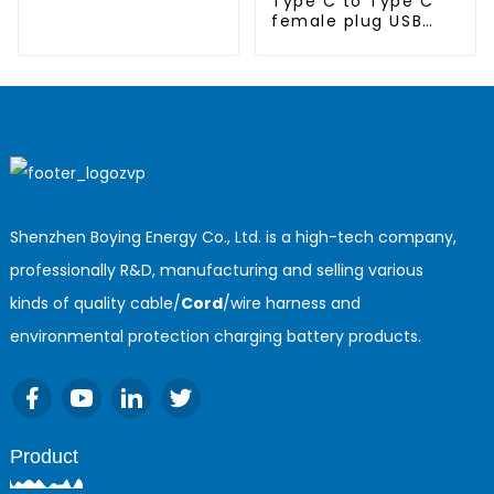
Type C to Type C
female plug USB
cable
Shenzhen Boying Energy Co., Ltd. is a high-tech company,
professionally R&D, manufacturing and selling various
kinds of quality cable/
Cord
/wire harness and
environmental protection charging battery products.
Product