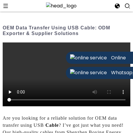
OEM Data Transfer Using USB Cable: ODM
Exporter & Supplier Solutions
Online
Whatsap
Are you looking for a reliable solution for OEM data
transfer using USB
Cable
? I’ve got just what you need!
Our high-quality cables from Shenzhen Boying Energy