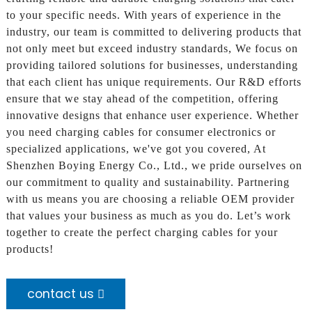
to your specific needs. With years of experience in the
industry, our team is committed to delivering products that
not only meet but exceed industry standards, We focus on
providing tailored solutions for businesses, understanding
that each client has unique requirements. Our R&D efforts
ensure that we stay ahead of the competition, offering
innovative designs that enhance user experience. Whether
you need charging cables for consumer electronics or
specialized applications, we've got you covered, At
Shenzhen Boying Energy Co., Ltd., we pride ourselves on
our commitment to quality and sustainability. Partnering
with us means you are choosing a reliable OEM provider
that values your business as much as you do. Let’s work
together to create the perfect charging cables for your
products!
contact us