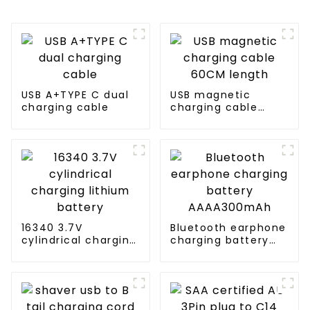
USB A+TYPE C dual
USB magnetic
charging cable
charging cable
60CM length
16340 3.7V
Bluetooth earphone
cylindrical charging
charging battery
lithium battery
AAAA300mAh