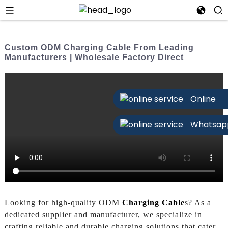
Custom ODM Charging Cable From Leading
Manufacturers | Wholesale Factory Direct
Online
Whatsap
Looking for high-quality ODM
Charging Cable
s? As a
dedicated supplier and manufacturer, we specialize in
crafting reliable and durable charging solutions that cater