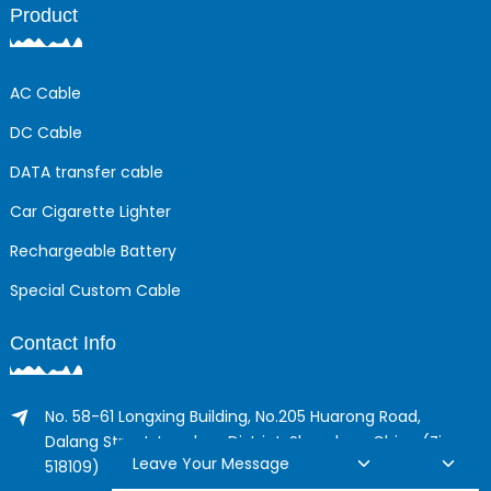
Product
AC Cable
DC Cable
DATA transfer cable
Car Cigarette Lighter
Rechargeable Battery
Special Custom Cable
Contact Info
No. 58-61 Longxing Building, No.205 Huarong Road,
Dalang Street, Longhua District, Shenzhen, China (Zip,
Leave Your Message
518109)