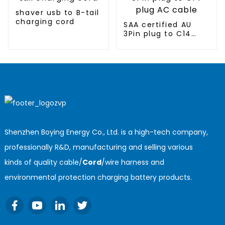
shaver usb to B-tail
charging cord
SAA certified AU
3Pin plug to C14
plug AC cable
Shenzhen Boying Energy Co., Ltd. is a high-tech company,
professionally R&D, manufacturing and selling various
kinds of quality cable/
Cord
/wire harness and
environmental protection charging battery products.