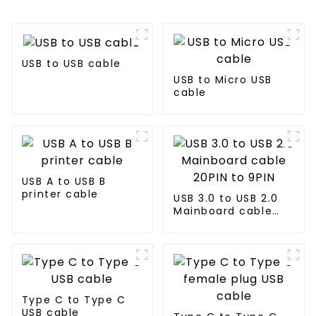
USB to USB cable
USB to Micro USB
cable
USB A to USB B
printer cable
USB 3.0 to USB 2.0
Mainboard cable
20PIN to 9PIN
Type C to Type C
USB cable