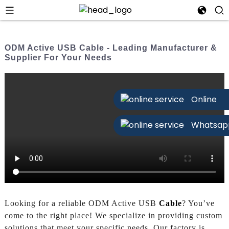
ODM Active USB Cable - Leading Manufacturer &
Supplier For Your Needs
Online
Whatsap
Looking for a reliable ODM Active USB
Cable
? You’ve
come to the right place! We specialize in providing custom
solutions that meet your specific needs. Our factory is