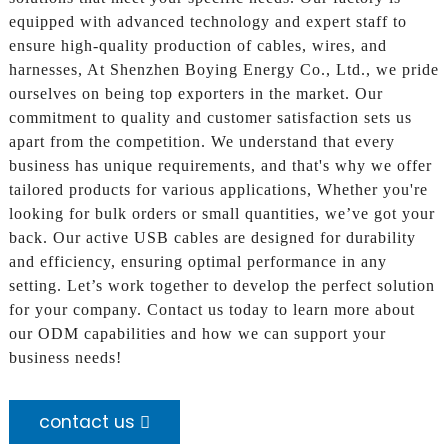
equipped with advanced technology and expert staff to
ensure high-quality production of cables, wires, and
harnesses, At Shenzhen Boying Energy Co., Ltd., we pride
ourselves on being top exporters in the market. Our
commitment to quality and customer satisfaction sets us
apart from the competition. We understand that every
business has unique requirements, and that's why we offer
tailored products for various applications, Whether you're
looking for bulk orders or small quantities, we’ve got your
back. Our active USB cables are designed for durability
and efficiency, ensuring optimal performance in any
setting. Let’s work together to develop the perfect solution
for your company. Contact us today to learn more about
our ODM capabilities and how we can support your
business needs!
contact us