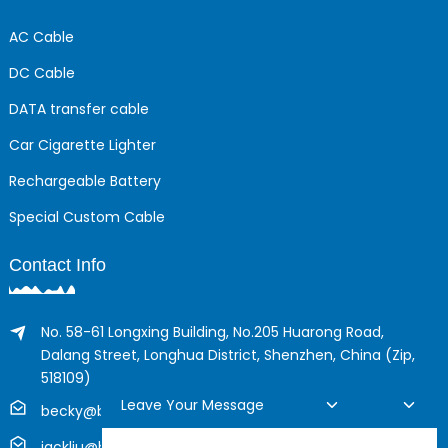
AC Cable
DC Cable
DATA transfer cable
Car Cigarette Lighter
Rechargeable Battery
Special Custom Cable
Contact Info
No. 58-61 Longxing Building, No.205 Huarong Road,
Dalang Street, Longhua District, Shenzhen, China (Zip,
518109)
Leave Your Message
becky@boyingcable.com
jackliu@boyingcable.com