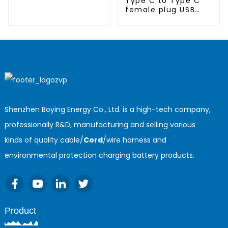
Type C to Type C
female plug USB
cable
Shenzhen Boying Energy Co., Ltd. is a high-tech company,
professionally R&D, manufacturing and selling various
kinds of quality cable/
Cord
/wire harness and
environmental protection charging battery products.
Product