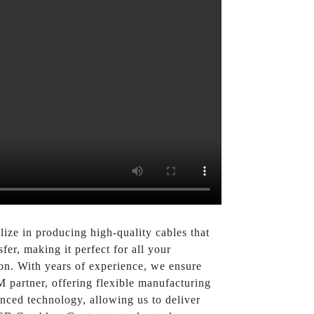
lize in producing high-quality cables that
er, making it perfect for all your
on. With years of experience, we ensure
M partner, offering flexible manufacturing
anced technology, allowing us to deliver