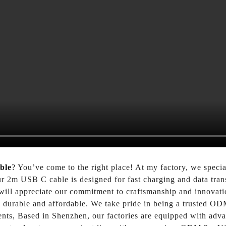
ble
? You’ve come to the right place! At my factory, we specia
ur 2m USB C cable is designed for fast charging and data transf
will appreciate our commitment to craftsmanship and innovati
so durable and affordable. We take pride in being a trusted OD
ments, Based in Shenzhen, our factories are equipped with adv