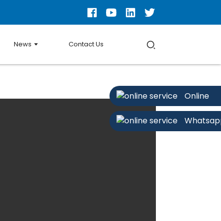
News
Contact Us
Online
Whatsap