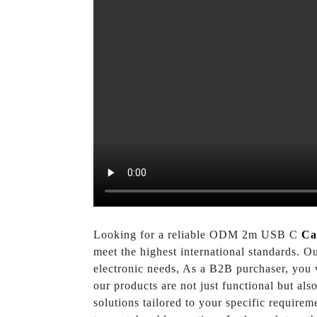
Looking for a reliable ODM 2m USB C
Ca
meet the highest international standards. O
electronic needs, As a B2B purchaser, you 
our products are not just functional but al
solutions tailored to your specific require