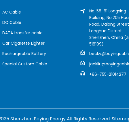
No. 58-61 Longxing
AC Cable
Building, No.205 Hu
DC Cable
Road, Dalang Street
Longhua District,
DATA transfer cable
Shenzhen, China (Zi
Car Cigarette Lighter
518109)
Rechargeable Battery
becky@boyingcabl
Special Custom Cable
jackliu@boyingcab
+86-755-21014277
2025 Shenzhen Boying Energy All Rights Reserved.
Sitema