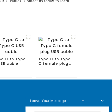
B C cables. Contact us today to learn
pe C to Type
Type C to Type
USB cable
C female plug
USB cable
Leave Your Message
Online Inquiry