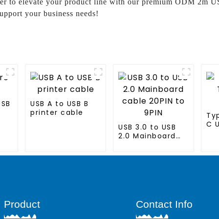
ther to elevate your product line with our premium ODM 2m US
upport your business needs!
USB
USB A to USB B
printer cable
Ty
C 
USB 3.0 to USB
2.0 Mainboard
cable 20PIN to
9PIN
Product
Contact Info