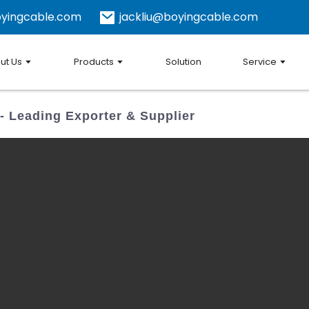
yingcable.com
jackliu@boyingcable.com
ut Us
Products
Solution
Service
 Leading Exporter & Supplier