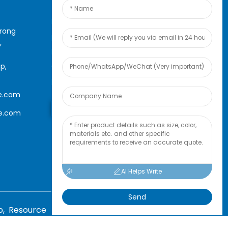
For inquiries about our
arong
products or pricelist, please
,
leave your email to us and we
p,
will be in touch within 24
hours.
e.com
Inquiry Now
le.com
AI Helps Write
Send
p,
Resource