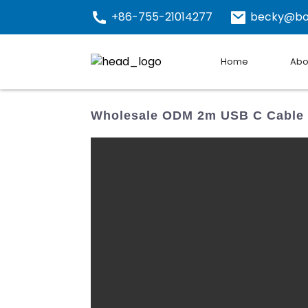
+86-755-21014277
becky@bo
Home
Abo
Wholesale ODM 2m USB C Cable -