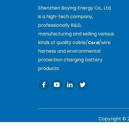
Shenzhen Boying Energy Co., Ltd.
is a high-tech company,
professionally R&D,
manufacturing and selling various
kinds of quality cable/
/wire
Cord
harness and environmental
protection charging battery
products.
Copyright © 