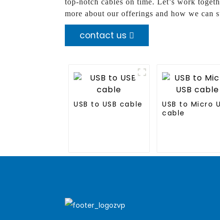
top-notch cables on time. Let’s work toge
more about our offerings and how we can s
contact us
USB to USB cable
USB to Micro 
cable