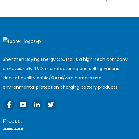
cable
Shenzhen Boying Energy Co., Ltd. is a high-tech company,
professionally R&D, manufacturing and selling various
kinds of quality cable/
Cord
/wire harness and
environmental protection charging battery products.
Product