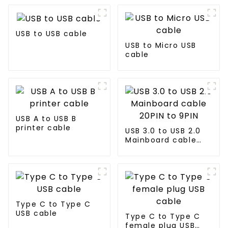
USB to USB cable
USB to Micro USB
cable
USB A to USB B
printer cable
USB 3.0 to USB 2.0
Mainboard cable
20PIN to 9PIN
Type C to Type C
USB cable
Type C to Type C
female plug USB