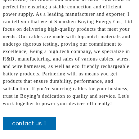
perfect for ensuring a stable connection and efficient
power supply. As a leading manufacturer and exporter, I
can tell you that we at Shenzhen Boying Energy Co., Ltd.
focus on delivering high-quality products that meet your
needs. Our cables are made with top-notch materials and
undergo rigorous testing, proving our commitment to
excellence, Being a high-tech company, we specialize in
R&D, manufacturing, and sales of various cables, wires,
and wire harnesses, as well as eco-friendly rechargeable
battery products. Partnering with us means you get
products that ensure durability, performance, and
satisfaction. If you're sourcing cables for your business,
trust in Boying’s dedication to quality and service. Let's
work together to power your devices efficiently!
contact us