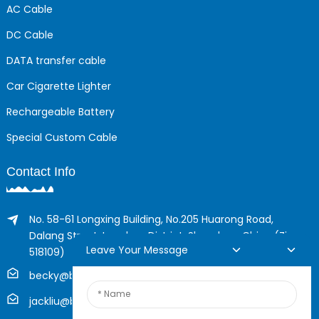
AC Cable
DC Cable
DATA transfer cable
Car Cigarette Lighter
Rechargeable Battery
Special Custom Cable
Contact Info
No. 58-61 Longxing Building, No.205 Huarong Road,
Dalang Street, Longhua District, Shenzhen, China (Zip,
Leave Your Message
518109)
becky@boyingcable.com
jackliu@boyingcable.com