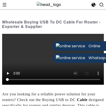
Wholesale Boying USB To DC Cable For Router -
Exporter & Supplier
Online
Whatsap
Are you looking for a reliable power solution for your
routers? Check out the Boying USB to DC
Cable
designed
specifically for routers and similar devices. This cable is