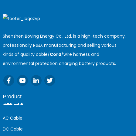
Shenzhen Boying Energy Co., Ltd. is a high-tech company,
professionally R&D, manufacturing and selling various
kinds of quality cable/
Cord
/wire harness and
environmental protection charging battery products.
Product
AC Cable
DC Cable