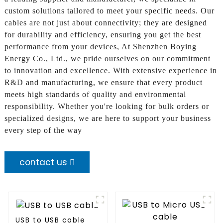
custom solutions tailored to meet your specific needs. Our
cables are not just about connectivity; they are designed
for durability and efficiency, ensuring you get the best
performance from your devices, At Shenzhen Boying
Energy Co., Ltd., we pride ourselves on our commitment
to innovation and excellence. With extensive experience in
R&D and manufacturing, we ensure that every product
meets high standards of quality and environmental
responsibility. Whether you're looking for bulk orders or
specialized designs, we are here to support your business
every step of the way
contact us
USB to USB cable