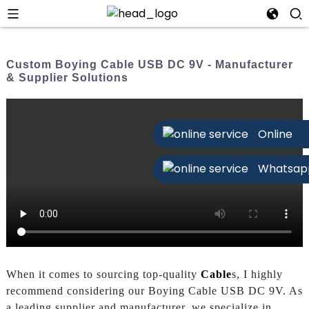
Custom Boying Cable USB DC 9V - Manufacturer
& Supplier Solutions
Online
Whatsap
When it comes to sourcing top-quality
Cable
s, I highly
recommend considering our Boying Cable USB DC 9V. As
a leading supplier and manufacturer, we specialize in