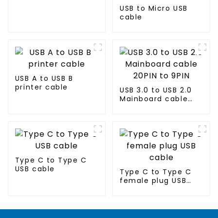
USB to Micro USB
cable
USB A to USB B
printer cable
USB 3.0 to USB 2.0
Mainboard cable
20PIN to 9PIN
Type C to Type C
USB cable
Type C to Type C
female plug USB
cable