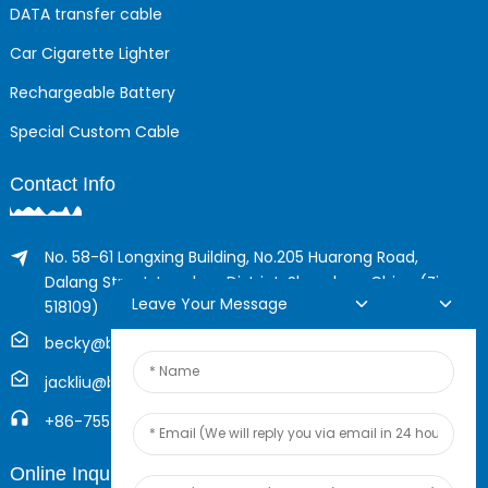
DATA transfer cable
Car Cigarette Lighter
Rechargeable Battery
Special Custom Cable
Contact Info
No. 58-61 Longxing Building, No.205 Huarong Road,
Dalang Street, Longhua District, Shenzhen, China (Zip,
Leave Your Message
518109)
becky@boyingcable.com
jackliu@boyingcable.com
+86-755-21014277
Online Inquiry