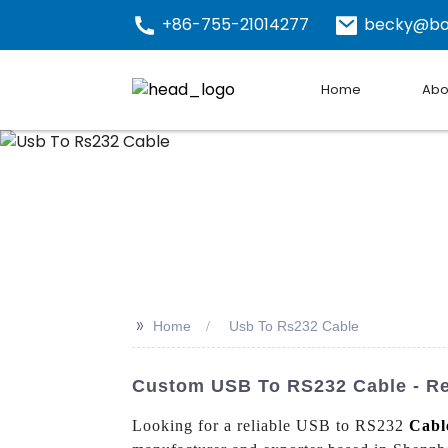
+86-755-21014277
becky@bo
Home
Abo
>>
Home
Usb To Rs232 Cable
Custom USB To RS232 Cable - Rel
Looking for a reliable USB to RS232
Cabl