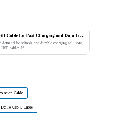
Best OEM ODM USB-C to USB Cable for Fast Charging and Data Transfer?
he demand for reliable and durable charging solutions,
 USB cables. If
tension Cable
 Dc To Usb C Cable