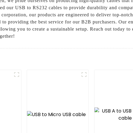
n, we pride ourselves on producing high-quality cables that m
ed our USB to RS232 cables to provide durability and compati
 corporation, our products are engineered to deliver top-notc
to providing the best service for our B2B purchasers. Our en
lowing you to create a sustainable setup. Reach out today to 
gether!