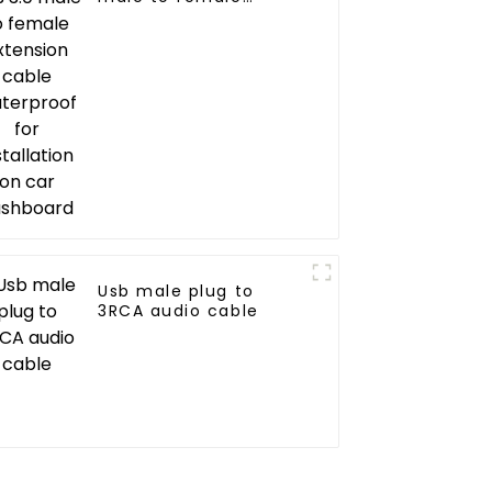
extension cable
waterproof for
installation on car
dashboard
Usb male plug to
3RCA audio cable