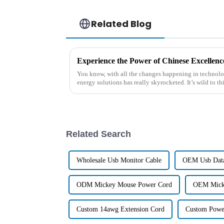
Related Blog
You know, with all the changes happening in technolog
energy solutions has really skyrocketed. It’s wild to th
Related Search
Wholesale Usb Monitor Cable
OEM Usb Data
ODM Mickey Mouse Power Cord
OEM Mick
Custom 14awg Extension Cord
Custom Powe