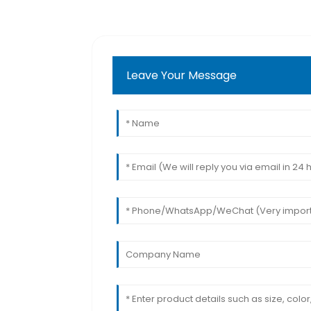
Leave Your Message