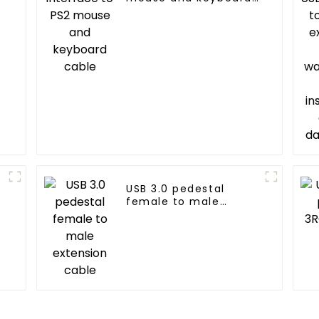
cable
g
USB 3.0 pedestal
female to male
extension cable