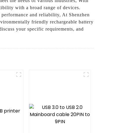
eet the needs of various industries, With
bility with a broad range of devices.
h performance and reliability, At Shenzhen
vironmentally friendly rechargeable battery
discuss your specific requirements, and