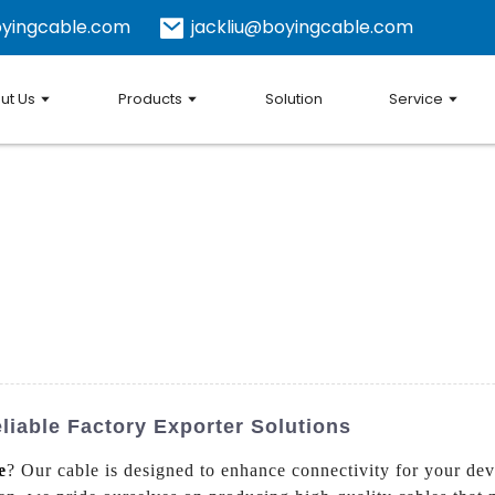
yingcable.com
jackliu@boyingcable.com
ut Us
Products
Solution
Service
iable Factory Exporter Solutions
e
? Our cable is designed to enhance connectivity for your devi