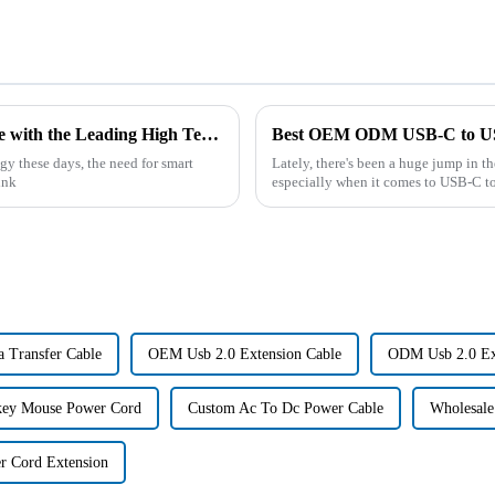
Experience the Power of Chinese Excellence with the Leading High Temperature Ni-Mh Battery Solutions
y these days, the need for smart
Lately, there's been a huge jump in t
ink
especially when it comes to USB-C to
 Transfer Cable
OEM Usb 2.0 Extension Cable
ODM Usb 2.0 Ex
ey Mouse Power Cord
Custom Ac To Dc Power Cable
Wholesale
r Cord Extension