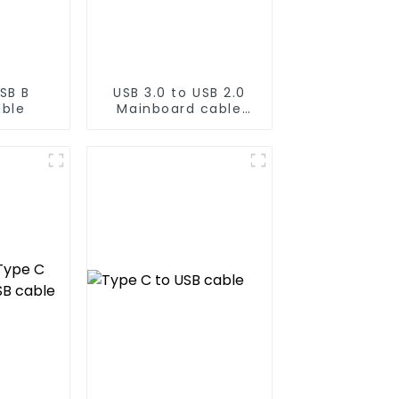
SB B
USB 3.0 to USB 2.0
able
Mainboard cable
20PIN to 9PIN