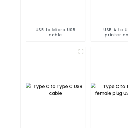
USB to Micro USB
USB A to U
cable
printer c