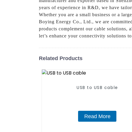
manufacturer and exporter based in Shenzhe
years of experience in R&D, we have tailor
Whether you are a small business or a large
Boying Energy Co., Ltd., we are committed 
products complement our cable solutions, al
let’s enhance your connectivity solutions to
Related Products
USB to USB cable
Read More