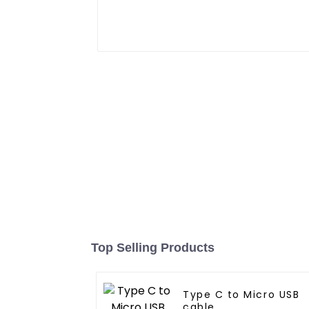
Top Selling Products
Type C to Micro USB
cable