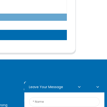
Online Inquiry
Leave Your Message
For inquiries about our
arong