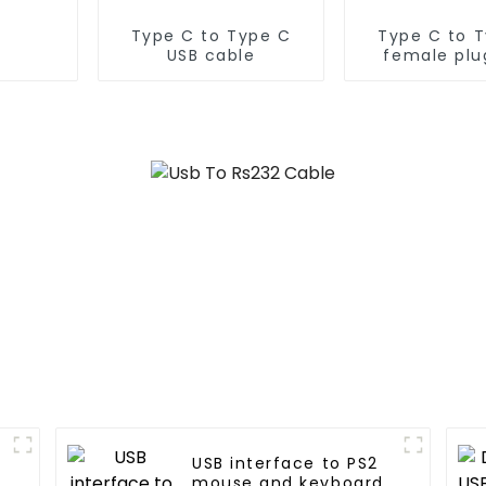
Type C to Type C
Type C to 
USB cable
female plu
cable
USB interface to PS2
mouse and keyboard