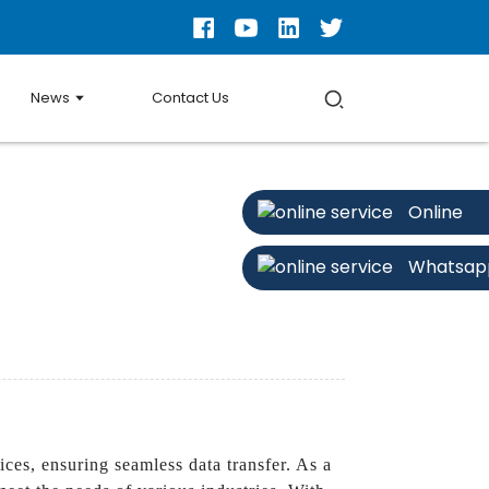
News
Contact Us
Online
Whatsap
ces, ensuring seamless data transfer. As a