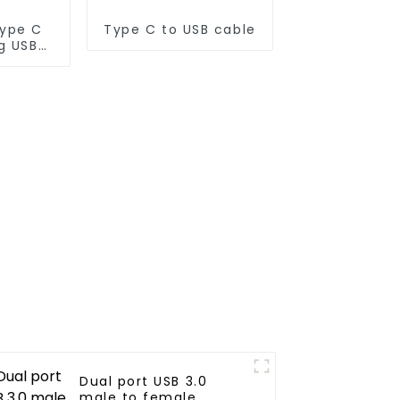
Type C
Type C to USB cable
g USB
Dual port USB 3.0
male to female