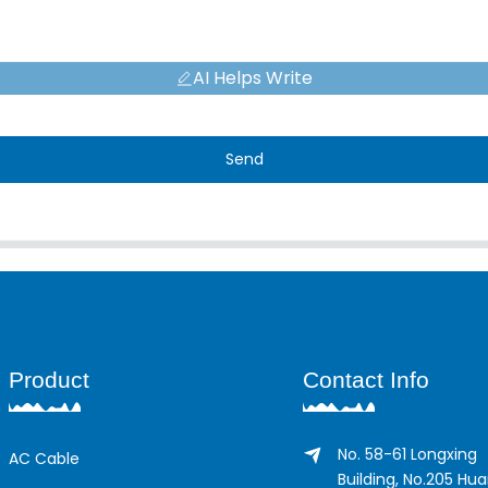
AI Helps Write
Send
Product
Contact Info
No. 58-61 Longxing
AC Cable
Building, No.205 Hu