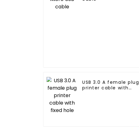
USB 3.0 A female plu
printer cable with
fixed hole