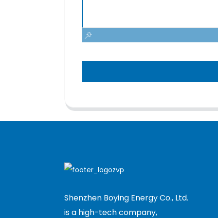
Shenzhen Boying Energy Co., Ltd.
is a high-tech company,