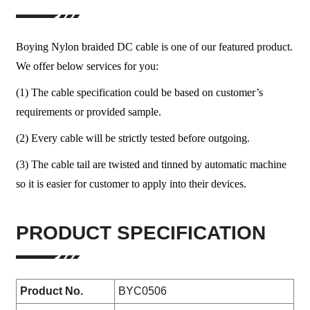
Boying Nylon braided DC cable is one of our featured product.
We offer below services for you:
(1) The cable specification could be based on customer’s
requirements or provided sample.
(2) Every cable will be strictly tested before outgoing.
(3) The cable tail are twisted and tinned by automatic machine
so it is easier for customer to apply into their devices.
PRODUCT SPECIFICATION
Product No.
BYC0506