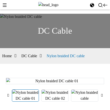
DC Cable
Home
DC Cable
Nylon braided DC cable