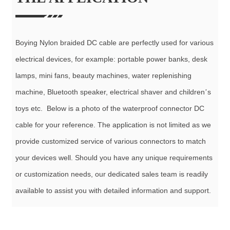
Boying Nylon braided DC cable are perfectly used for various
electrical devices, for example: portable power banks, desk
lamps, mini fans, beauty machines, water replenishing
machine, Bluetooth speaker,
electrical
shaver and children
s
’
toys etc. Below is a photo of the waterproof connector DC
cable for your reference. The application is not limited as we
provide customized service of various connectors to match
your devices well. Should you have any unique requirements
or customization needs, our dedicated sales team is readily
available to assist you with detailed information and support.