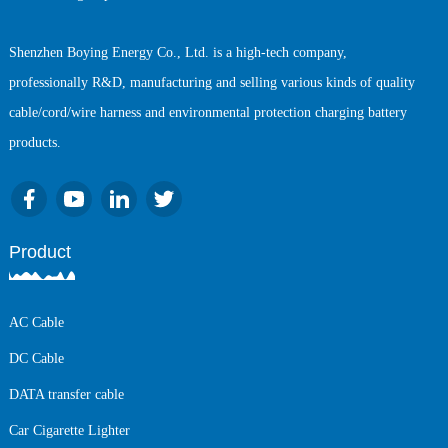
Shenzhen Boying Energy Co., Ltd. is a high-tech company,
professionally R&D, manufacturing and selling various kinds of quality
cable/cord/wire harness and environmental protection charging battery
products.
Product
AC Cable
DC Cable
DATA transfer cable
Car Cigarette Lighter