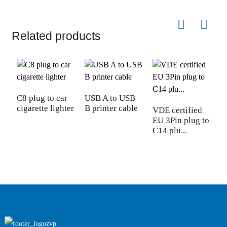
Related products
C8 plug to car
USB A to USB
cigarette lighter
B printer cable
VDE certified
N
EU 3Pin plug to
1
C14 plu...
4