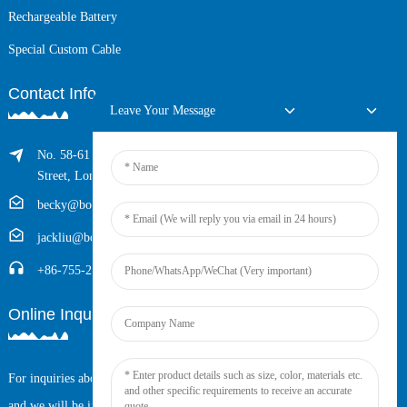
Rechargeable Battery
Special Custom Cable
Contact Info
Leave Your Message
No. 58-61 Longxing Building, No.205 Huarong Road, Dalang
Street, Longhua District, Shenzhen, China (Zip, 518109)
becky@boyingcable.com
jackliu@boyingcable.com
+86-755-21014277
Online Inquiry
For inquiries about our products or pricelist, please leave your email to us
and we will be in touch within 24 hours.