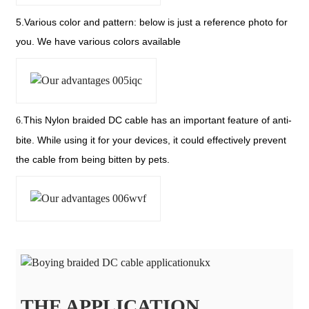
5.Various color and pattern: below is just a reference photo for
you. We have various colors available
This Nylon braided DC cable has an important feature of anti-
6.
bite. While using it for your devices, it could effectively prevent
the cable from being bitten by pets.
THE APPLICATION