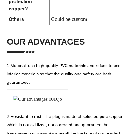
protection
copper?
Others
Could be custom
OUR ADVANTAGES
1.Material: use high-quality PVC materials and refuse to use
inferior materials so that the quality and safety are both
guaranteed.
2.Resistant to rust: The plug is made of selected pure copper,
which is not oxidized, not corroded and guarantee the
transmission process. As a result the life time of our braided