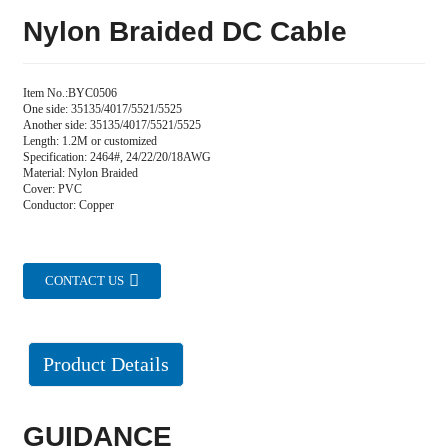
Nylon Braided DC Cable
Item No.:BYC0506
One side: 35135/4017/5521/5525
Another side: 35135/4017/5521/5525
Length: 1.2M or customized
Specification: 2464#, 24/22/20/18AWG
Material: Nylon Braided
Cover: PVC
Conductor: Copper
CONTACT US
Product Details
GUIDANCE