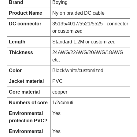
Brand
Boying
Product Name
Nylon braided DC cable
DC connector
35135/4017/5521/5525 connector
or customized
Length
Standard 1.2M or customized
Thickness
24AWG/22AWG/20AWG/18AWG
etc.
Color
Black/white/customized
Jacket material
PVC
Core material
copper
Numbers of core
1/2/4/muti
Environmental
Yes
protection PVC?
Environmental
Yes