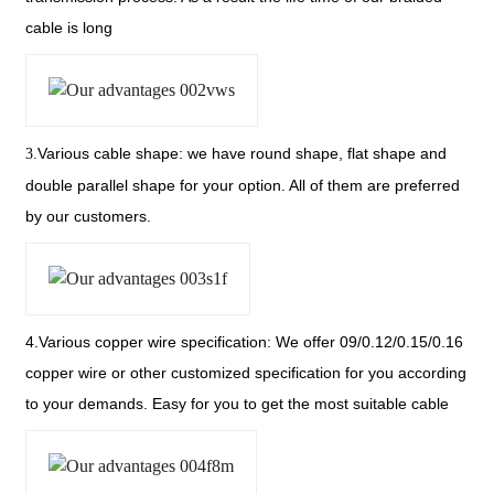
cable is long
Various cable shape: we have round shape, flat shape
and
3.
double parallel shape for your option. All of them are preferred
by our customers.
4.Various copper wire specification: We offer 09/0.12/0.15/0.16
copper
wire or other customized specification for you according
to your demands. Easy for you to get the most suitable cable