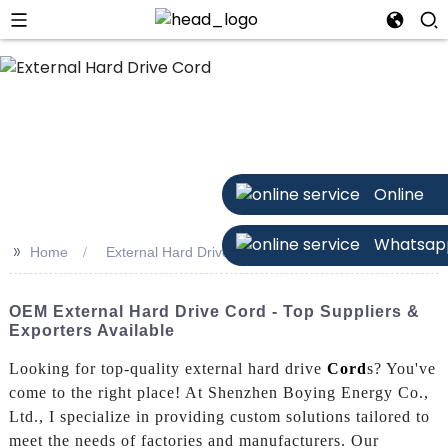
Online
Whatsap
>>
Home
External Hard Drive Cord
OEM External Hard Drive Cord - Top Suppliers &
Exporters Available
Looking for top-quality external hard drive
Cord
s? You've
come to the right place! At Shenzhen Boying Energy Co.,
Ltd., I specialize in providing custom solutions tailored to
meet the needs of factories and manufacturers. Our