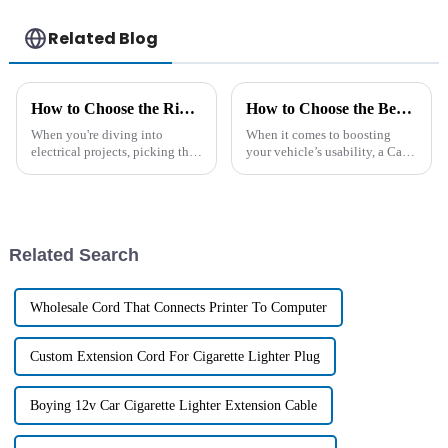
Related Blog
How to Choose the Right DC Cable for Your Electrical Projects
How to Choose the Best Car Cigarette Lighter Extension for Your Needs
When you're diving into
When it comes to boosting
electrical projects, picking the
your vehicle’s usability, a Car
right DC cable is pretty
Cigarette Lighter Extension
important if you want things to
can really be a game-changer.
run smoothly and safely. These
Whether you're trying to power
up
Related Search
Wholesale Cord That Connects Printer To Computer
Custom Extension Cord For Cigarette Lighter Plug
Boying 12v Car Cigarette Lighter Extension Cable