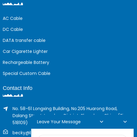
AC Cable
DC Cable
DATA transfer cable
Car Cigarette Lighter
Rechargeable Battery
Special Custom Cable
Contact Info
No. 58-61 Longxing Building, No.205 Huarong Road,
Dalang Street, Longhua District, Shenzhen, China (Zip,
Leave Your Message
518109)
becky@boyingcable.com