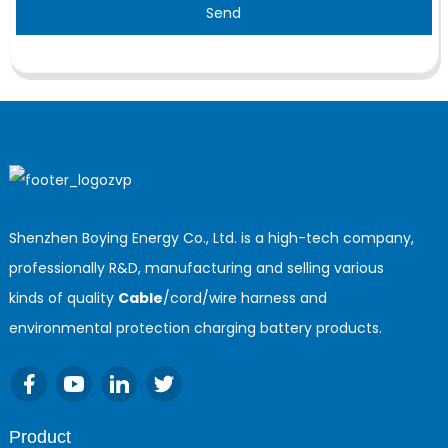
Send
Shenzhen Boying Energy Co., Ltd. is a high-tech company,
professionally R&D, manufacturing and selling various
kinds of quality
Cable
/cord/wire harness and
environmental protection charging battery products.
Product