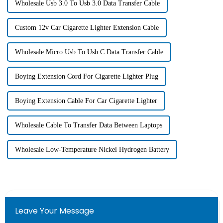
Wholesale Usb 3.0 To Usb 3.0 Data Transfer Cable
Custom 12v Car Cigarette Lighter Extension Cable
Wholesale Micro Usb To Usb C Data Transfer Cable
Boying Extension Cord For Cigarette Lighter Plug
Boying Extension Cable For Car Cigarette Lighter
Wholesale Cable To Transfer Data Between Laptops
Wholesale Low-Temperature Nickel Hydrogen Battery
Leave Your Message