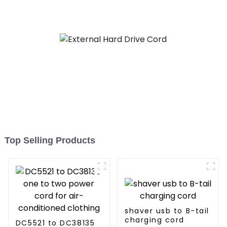
Top Selling Products
shaver usb to B-tail
charging cord
DC5521 to DC38135