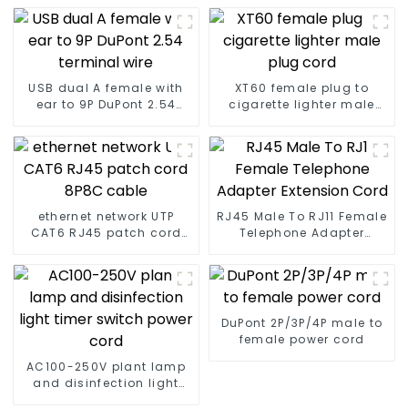
USB dual A female with
XT60 female plug to
ear to 9P DuPont 2.54
cigarette lighter male
terminal wire
plug cord
ethernet network UTP
RJ45 Male To RJ11 Female
CAT6 RJ45 patch cord
Telephone Adapter
8P8C cable
Extension Cord
DuPont 2P/3P/4P male to
female power cord
AC100-250V plant lamp
and disinfection light
timer switch power cord