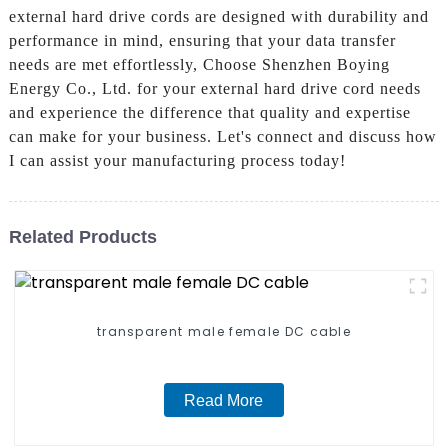
external hard drive cords are designed with durability and
performance in mind, ensuring that your data transfer
needs are met effortlessly, Choose Shenzhen Boying
Energy Co., Ltd. for your external hard drive cord needs
and experience the difference that quality and expertise
can make for your business. Let's connect and discuss how
I can assist your manufacturing process today!
Related Products
transparent male female DC cable
Read More