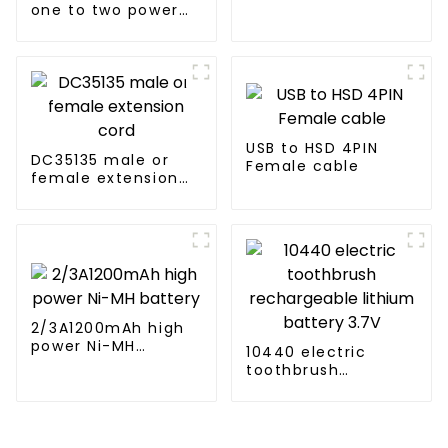
one to two power
cord for air-
conditioned
clothing
USB to HSD 4PIN
DC35135 male or
Female cable
female extension
cord
2/3A1200mAh high
power Ni-MH
10440 electric
battery
toothbrush
rechargeable
lithium battery 3.7V