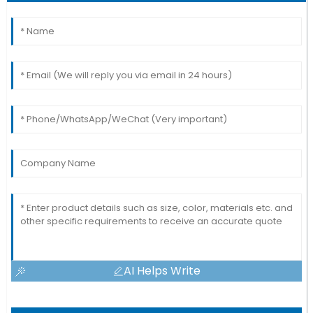
AI Helps Write