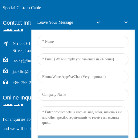
Special Custom Cable
Contact Info
Leave Your Message
No. 58-61 Longxing Building, No.205 Huarong Road, Dalang
Street, Longhua District, Shenzhen, China (Zip, 518109)
becky@boyingcable.com
jackliu@boyingcable.com
+86-755-21014277
Online Inquiry
For inquiries about our products or pricelist, please leave your email to us
and we will be in touch within 24 hours.