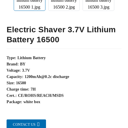
Electric Shaver 3.7V Lithium
Battery 16500
Type: Lithium Battery
Brand: BY
Voltage: 3.7V
Capacity: 1200mAh@0.2c discharge
Size: 16500
Charge time: 7H
Cert.: CE/ROHS/REACH/MSDS
Package: white box
CONTACT US