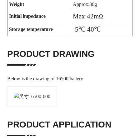
Weight
Approx:36g
Max:42m
Ω
Initial impedance
-5
℃-40℃
Storage temperature
PRODUCT DRAWING
Below is the drawing of 16500 battery
PRODUCT APPLICATION