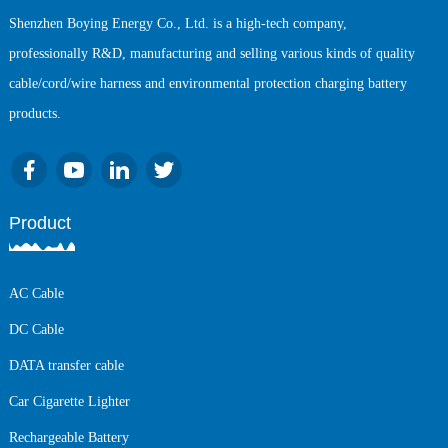
Shenzhen Boying Energy Co., Ltd. is a high-tech company,
professionally R&D, manufacturing and selling various kinds of quality
cable/cord/wire harness and environmental protection charging battery
products.
Product
AC Cable
DC Cable
DATA transfer cable
Car Cigarette Lighter
Rechargeable Battery