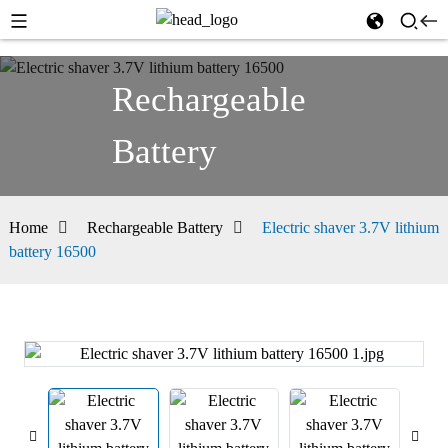
Rechargeable
Battery
Home
Rechargeable Battery
Electric shaver 3.7V lithium
battery 16500