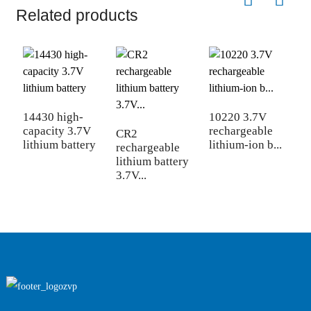
Related products
1
b
14430 high-
10220 3.7V
capacity 3.7V
rechargeable
CR2
lithium battery
lithium-ion b...
rechargeable
lithium battery
3.7V...