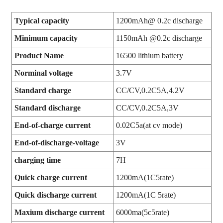
Typical capacity
1200mAh@ 0.2c discharge
Minimum capacity
1150mAh @0.2c discharge
Product Name
16500 lithium battery
Norminal voltage
3.7V
Standard charge
CC/CV,0.2C5A,4.2V
Standard discharge
CC/CV,0.2C5A,3V
End-of-charge current
0.02C5a(at cv mode)
End-of-discharge-voltage
3V
charging time
7H
Quick charge current
1200mA(1C5rate)
Quick discharge current
1200mA(1C 5rate)
Maxium discharge current
6000ma(5c5rate)