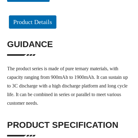
Product Details
GUIDANCE
The product series is made of pure ternary materials, with
capacity ranging from 900mAh to 1900mAh. It can sustain up
to 3C discharge with a high discharge platform and long cycle
life. It can be combined in series or parallel to meet various
customer needs.
PRODUCT SPECIFICATION