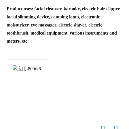
Product uses: facial cleanser, karaoke, electric hair clipper,
facial slimming device, camping lamp, electronic
moisturizer, eye massager, electric shaver, electric
toothbrush, medical equipment, various instruments and
meters, etc.