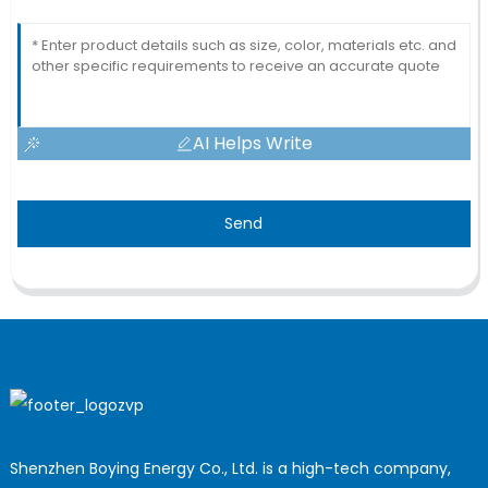
AI Helps Write
Send
Shenzhen Boying Energy Co., Ltd. is a high-tech company,