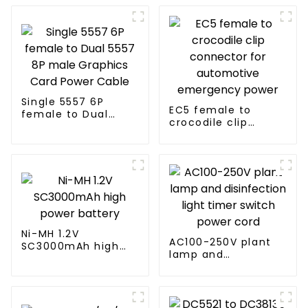
Single 5557 6P
EC5 female to
female to Dual
crocodile clip
5557 8P male
connector for
Graphics Card
automotive
Power Cable
emergency power
Ni-MH 1.2V
AC100-250V plant
SC3000mAh high
lamp and
power battery
disinfection light
timer switch power
cord