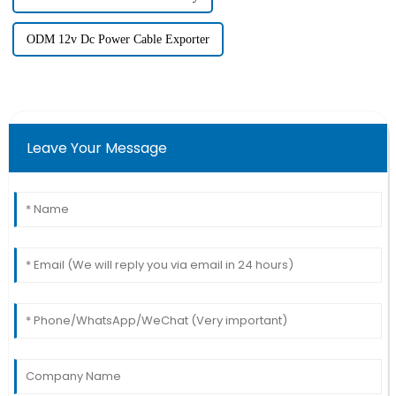
ODM 12v Dc Power Cable Exporter
Leave Your Message