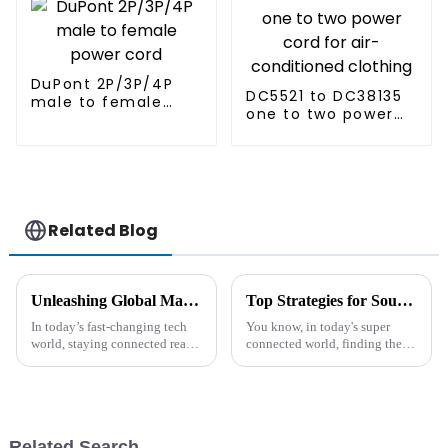
DuPont 2P/3P/4P
DC5521 to DC38135
male to female
one to two power
power cord
cord for air-
conditioned
clothing
Related Blog
Unleashing Global Manufacturing Power through Innovative Best Usb Type C Cable Solutions
Top Strategies for Sourcing the Best Ac Cable for Global Markets
In today’s fast-changing tech
You know, in today's super
world, staying connected really
connected world, finding the
isn’t optional anymore. I
right AC cable is crucial for
recently read that the global
any business that wants to keep
market for USB Type C cables
their electrical systems
is
Related Search