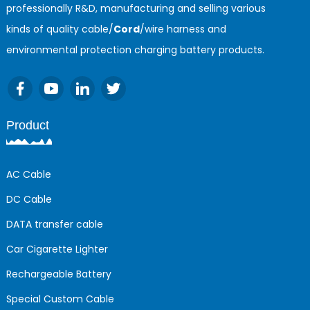
professionally R&D, manufacturing and selling various
kinds of quality cable/
Cord
/wire harness and
environmental protection charging battery products.
Product
AC Cable
DC Cable
DATA transfer cable
Car Cigarette Lighter
Rechargeable Battery
Special Custom Cable