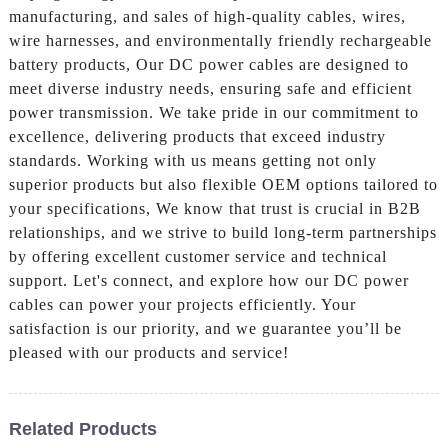
manufacturing, and sales of high-quality cables, wires,
wire harnesses, and environmentally friendly rechargeable
battery products, Our DC power cables are designed to
meet diverse industry needs, ensuring safe and efficient
power transmission. We take pride in our commitment to
excellence, delivering products that exceed industry
standards. Working with us means getting not only
superior products but also flexible OEM options tailored to
your specifications, We know that trust is crucial in B2B
relationships, and we strive to build long-term partnerships
by offering excellent customer service and technical
support. Let's connect, and explore how our DC power
cables can power your projects efficiently. Your
satisfaction is our priority, and we guarantee you’ll be
pleased with our products and service!
Related Products