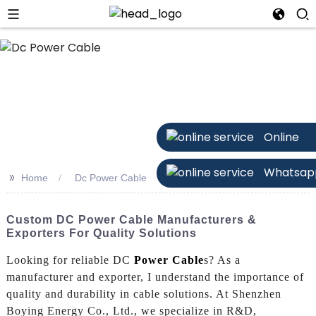
n
Online
Whatsap
>>
Home
Dc Power Cable
Custom DC Power Cable Manufacturers &
Exporters For Quality Solutions
Looking for reliable DC
Power Cable
s? As a
manufacturer and exporter, I understand the importance of
quality and durability in cable solutions. At Shenzhen
Boying Energy Co., Ltd., we specialize in R&D,