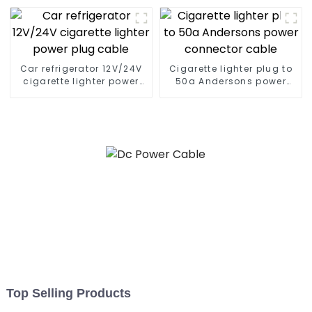
Car refrigerator 12V/24V
Cigarette lighter plug to
cigarette lighter power
50a Andersons power
plug cable
connector cable
Top Selling Products