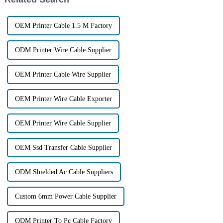
OEM Printer Cable 1.5 M Factory
ODM Printer Wire Cable Supplier
OEM Printer Cable Wire Supplier
OEM Printer Wire Cable Exporter
OEM Printer Wire Cable Supplier
OEM Ssd Transfer Cable Supplier
ODM Shielded Ac Cable Suppliers
Custom 6mm Power Cable Supplier
ODM Printer To Pc Cable Factory