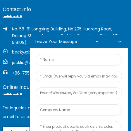
Contact Info
No. 58-61 Longxing Building, No.205 Huarong Road,
Dalang Street, Longhua District, Shenzhen, China (Zip,
Leave Your Message
518109)
becky@boyingcable.com
jackliu@boyingcable.com
+86-755-21014277
Online Inquiry
For inquiries about our products or pricelist, please leave your
email to us and we will be in touch within 24 hours.