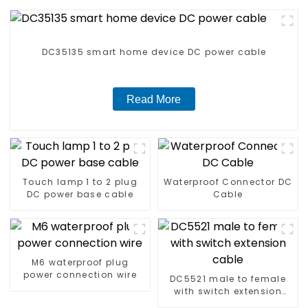
DC35135 smart home device DC power cable
Read More
Touch lamp 1 to 2 plug
Waterproof Connector DC
DC power base cable
Cable
M6 waterproof plug
power connection wire
DC5521 male to female
with switch extension
cable