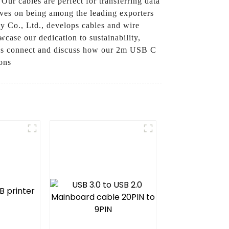
Our cables are perfect for transferring data
elves on being among the leading exporters
y Co., Ltd., develops cables and wire
wcase our dedication to sustainability,
et’s connect and discuss how our 2m USB C
ons