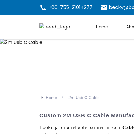
+86-755-21014277
becky@bo
Home
Abo
>>
Home
2m Usb C Cable
Custom 2M USB C Cable Manufactu
Looking for a reliable partner in your
Cabl