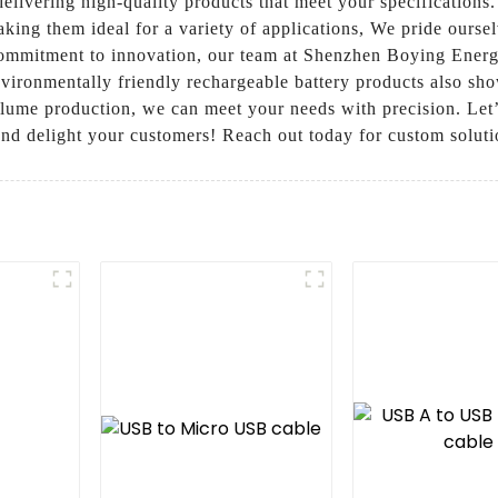
elivering high-quality products that meet your specifications. 
aking them ideal for a variety of applications, We pride ours
commitment to innovation, our team at Shenzhen Boying Energ
nvironmentally friendly rechargeable battery products also sho
olume production, we can meet your needs with precision. L
nd delight your customers! Reach out today for custom soluti