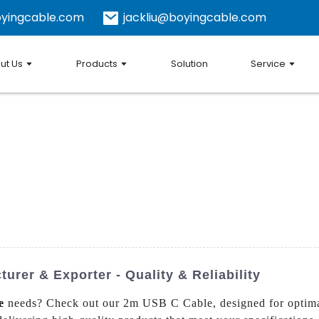
yingcable.com
jackliu@boyingcable.com
ut Us
Products
Solution
Service
rer & Exporter - Quality & Reliability
e
needs? Check out our 2m USB C Cable, designed for optima