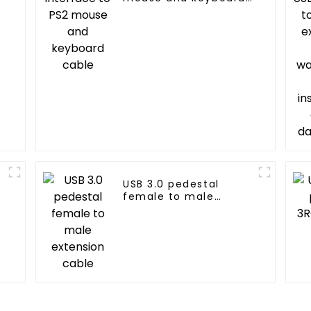
cable
g
USB 3.0 pedestal
female to male
extension cable