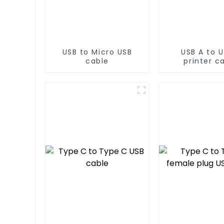
USB to Micro USB
USB A to U
cable
printer c