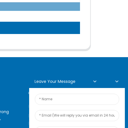
Leave Your Message
Online Inquiry
For inquiries about our
arong
products or pricelist, please
,
leave your email to us and we