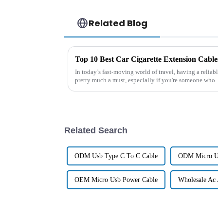
Related Blog
In today’s fast-moving world of travel, having a reliab
pretty much a must, especially if you're someone who
Related Search
ODM Usb Type C To C Cable
ODM Micro U
OEM Micro Usb Power Cable
Wholesale Ac 