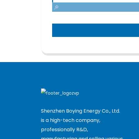
Shenzhen Boying Energy Co., Ltd.
is a high-tech company,
professionally R&D,
manufacturing and selling various