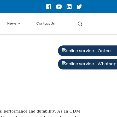
News
Contact Us
Online
Whatsap
l performance and durability. As an ODM