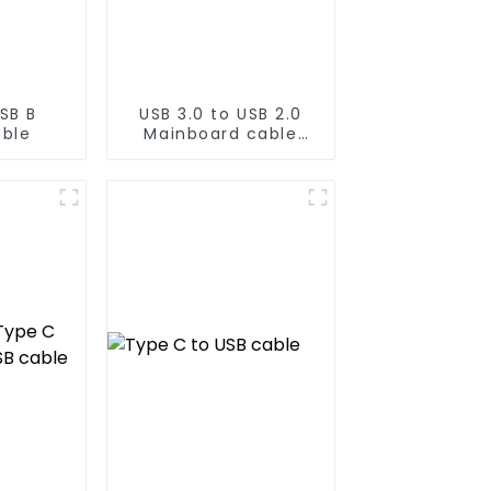
SB B
USB 3.0 to USB 2.0
able
Mainboard cable
20PIN to 9PIN