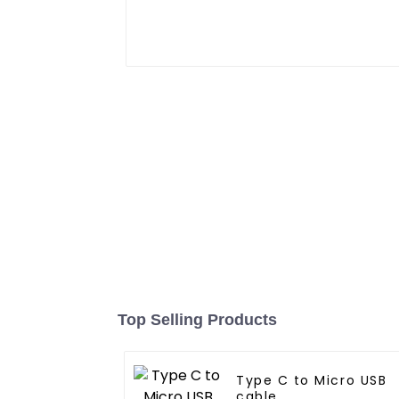
Top Selling Products
Type C to Micro USB
cable