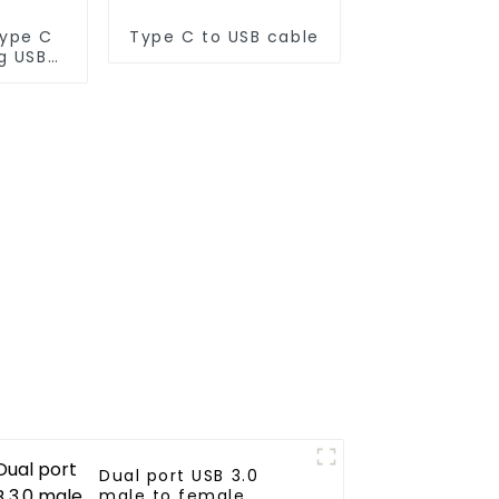
Type C
Type C to USB cable
g USB
Dual port USB 3.0
male to female