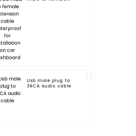
extension cable
waterproof for
installation on car
dashboard
Usb male plug to
3RCA audio cable