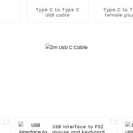
Type C to Type C
Type C to 
USB cable
female plu
cable
USB interface to PS2
mouse and keyboard