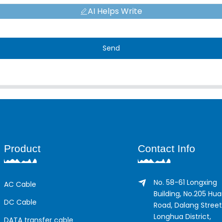
AI Helps Write
Send
Product
Contact Info
No. 58-61 Longxing
AC Cable
Building, No.205 Hu
DC Cable
Road, Dalang Street
Longhua District,
DATA transfer cable