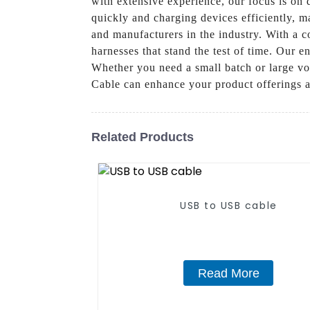
with extensive experience, our focus is on d
quickly and charging devices efficiently, m
and manufacturers in the industry. With a 
harnesses that stand the test of time. Our e
Whether you need a small batch or large v
Cable can enhance your product offerings a
Related Products
USB to USB cable
Read More