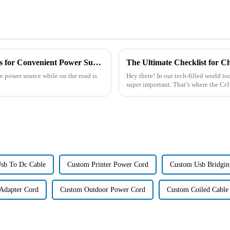
Top 10 Best Car Cigarette Extension Cables for Convenient Power Supply on the Go
le power source while on the road is
Hey there! In our tech-filled world to
super important. That’s where the C
sb To Dc Cable
Custom Printer Power Cord
Custom Usb Bridgin
Adapter Cord
Custom Outdoor Power Cord
Custom Coiled Cable