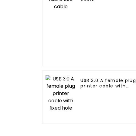
USB 3.0 A female plu
printer cable with
fixed hole