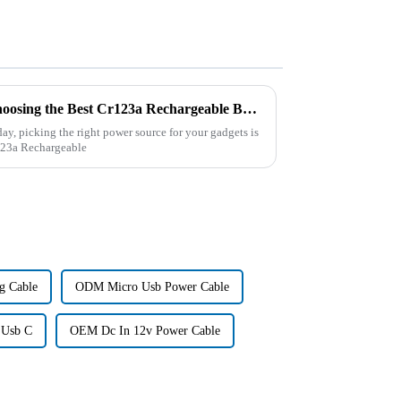
The Ultimate Checklist for Choosing the Best Cr123a Rechargeable Battery for Your Devices
day, picking the right power source for your gadgets is
r123a Rechargeable
g Cable
ODM Micro Usb Power Cable
 Usb C
OEM Dc In 12v Power Cable