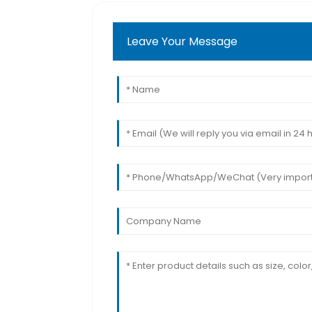
Leave Your Message