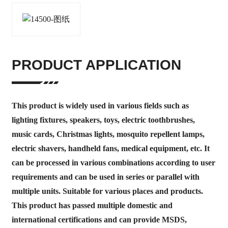
PRODUCT APPLICATION
This product is widely used in various fields such as
lighting fixtures, speakers, toys, electric toothbrushes,
music cards, Christmas lights, mosquito repellent lamps,
electric shavers, handheld fans, medical equipment, etc. It
can be processed in various combinations according to user
requirements and can be used in series or parallel with
multiple units. Suitable for various places and products.
This product has passed multiple domestic and
international certifications and can provide MSDS,