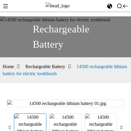
Rechargeable
Battery
Home
Rechargeable Battery
14500 rechargeable lithium
battery for electric toothbrush