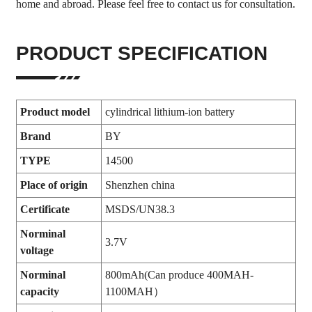
home and abroad. Please feel free to contact us for consultation.
PRODUCT SPECIFICATION
Product model
cylindrical lithium-ion battery
Brand
BY
TYPE
14500
Place of origin
Shenzhen china
Certificate
MSDS/UN38.3
Norminal
3.7V
voltage
Norminal
800mAh(Can produce 400MAH-
capacity
1100MAH）