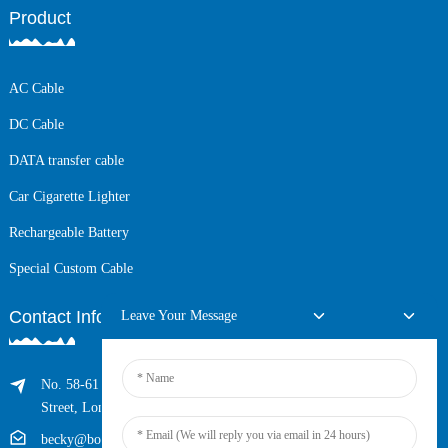
Product
AC Cable
DC Cable
DATA transfer cable
Car Cigarette Lighter
Rechargeable Battery
Special Custom Cable
Contact Info
Leave Your Message
No. 58-61 Longxing Building, No.205 Huarong Road, Dalang
Street, Longhua District, Shenzhen, China (Zip, 518109)
becky@boyingcable.com