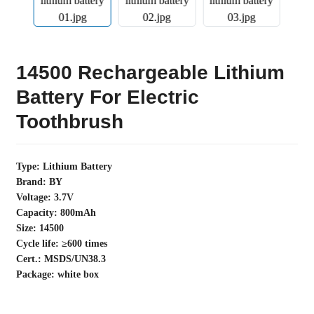
14500 Rechargeable Lithium
Battery For Electric
Toothbrush
Type: Lithium Battery
Brand: BY
Voltage: 3.7V
Capacity: 800mAh
Size: 14500
Cycle life: ≥600 times
Cert.: MSDS/UN38.3
Package: white box