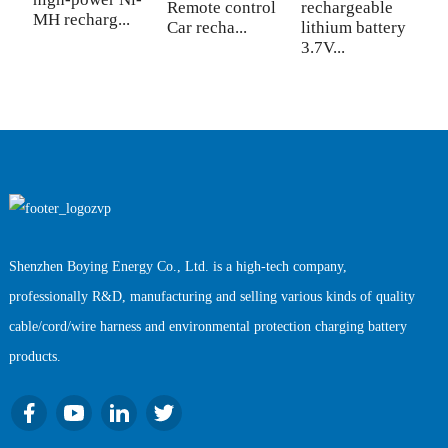
sw
Remote control
rechargeable
MH recharg...
Car recha...
lithium battery
3.7V...
Shenzhen Boying Energy Co., Ltd. is a high-tech company,
professionally R&D, manufacturing and selling various kinds of quality
cable/cord/wire harness and environmental protection charging battery
products.