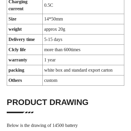
Charging
0.5C
current
Size
14*50mm
weight
approx 20g
Delivery time
5-15 days
Clcly life
more than 600times
warranty
1 year
packing
white box and standard export carton
Others
custom
PRODUCT DRAWING
Below is the drawing of 14500 battery