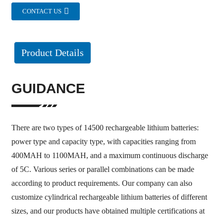
CONTACT US
Product Details
GUIDANCE
There are two types of 14500 rechargeable lithium batteries:
power type and capacity type, with capacities ranging from
400MAH to 1100MAH, and a maximum continuous discharge
of 5C. Various series or parallel combinations can be made
according to product requirements. Our company can also
customize cylindrical rechargeable lithium batteries of different
sizes, and our products have obtained multiple certifications at