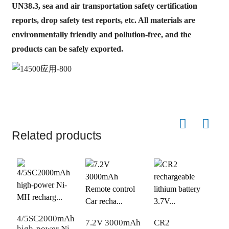
UN38.3, sea and air transportation safety certification
reports, drop safety test reports, etc. All materials are
environmentally friendly and pollution-free, and the
products can be safely exported.
Related products
D
4/5SC2000mAh
t
7.2V 3000mAh
CR2
high-power Ni-